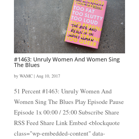
#1463: Unruly Women And Women Sing
The Blues
by
WAMC
|
Aug 10, 2017
51 Percent #1463: Unruly Women And
Women Sing The Blues Play Episode Pause
Episode 1x 00:00 / 25:00 Subscribe Share
RSS Feed Share Link Embed <blockquote
class="wp-embedded-content" data-