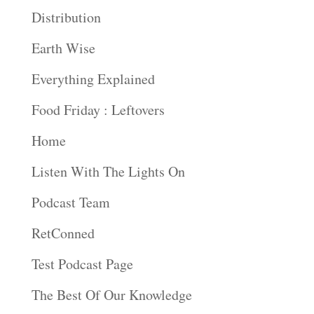
Distribution
Earth Wise
Everything Explained
Food Friday : Leftovers
Home
Listen With The Lights On
Podcast Team
RetConned
Test Podcast Page
The Best Of Our Knowledge