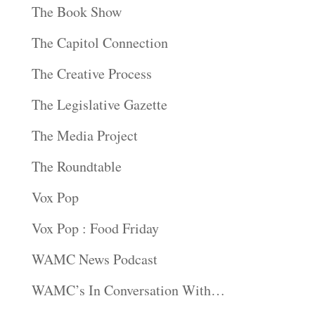
The Book Show
The Capitol Connection
The Creative Process
The Legislative Gazette
The Media Project
The Roundtable
Vox Pop
Vox Pop : Food Friday
WAMC News Podcast
WAMC’s In Conversation With…