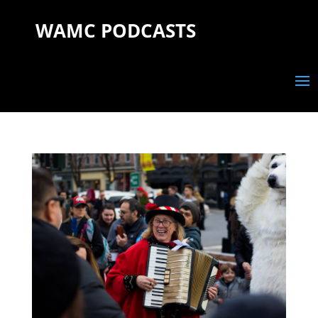
WAMC PODCASTS