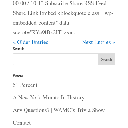
00:00 / 10:13 Subscribe Share RSS Feed
Share Link Embed <blockquote class="wp-
embedded-content" data-
secret="RYc9lBz2IT"><a...
« Older Entries
Next Entries »
Search
Pages
51 Percent
A New York Minute In History
Any Questions? | WAMC’s Trivia Show
Contact