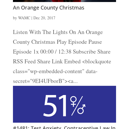
An Orange County Christmas
by
WAMC
|
Dec 20, 2017
Listen With The Lights On An Orange
County Christmas Play Episode Pause
Episode 1x 00:00 / 12:38 Subscribe Share
RSS Feed Share Link Embed <blockquote
class="wp-embedded-content" data-
secret="9EI4UFborB"><a...
#1481: Test Anxiety, Contraceptive Law In