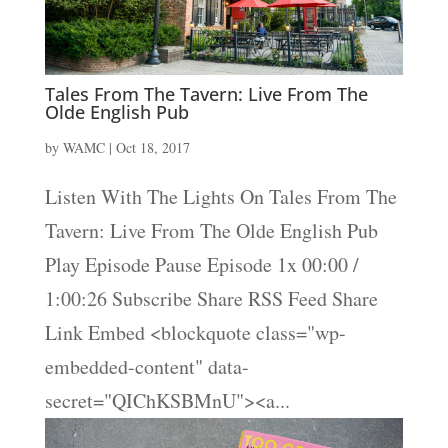
Tales From The Tavern: Live From The
Olde English Pub
by
WAMC
|
Oct 18, 2017
Listen With The Lights On Tales From The
Tavern: Live From The Olde English Pub
Play Episode Pause Episode 1x 00:00 /
1:00:26 Subscribe Share RSS Feed Share
Link Embed <blockquote class="wp-
embedded-content" data-
secret="QIChKSBMnU"><a...