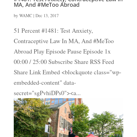
MA, And #MeToo Abroad
by
WAMC
|
Dec 13, 2017
51 Percent #1481: Test Anxiety,
Contraceptive Law In MA, And #MeToo
Abroad Play Episode Pause Episode 1x
00:00 / 25:00 Subscribe Share RSS Feed
Share Link Embed <blockquote class="wp-
embedded-content" data-
secret="sgPvhiDPs0"><a...