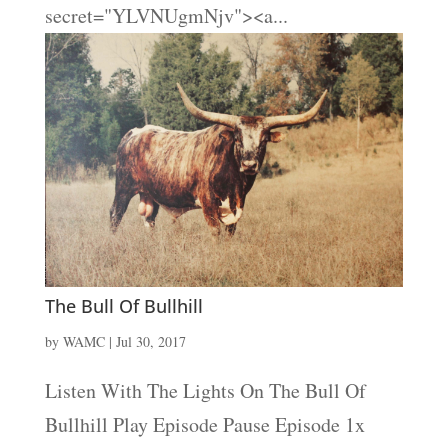
secret="YLVNUgmNjv"><a...
The Bull Of Bullhill
by
WAMC
|
Jul 30, 2017
Listen With The Lights On The Bull Of
Bullhill Play Episode Pause Episode 1x