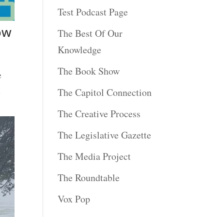
Test Podcast Page
ow
The Best Of Our
Knowledge
The Book Show
e
e
The Capitol Connection
The Creative Process
The Legislative Gazette
The Media Project
The Roundtable
Vox Pop