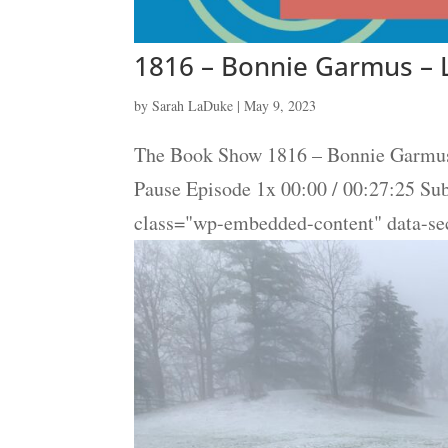
1816 – Bonnie Garmus – 
by
Sarah LaDuke
|
May 9, 2023
The Book Show 1816 – Bonnie Garmus 
Pause Episode 1x 00:00 / 00:27:25 S
class="wp-embedded-content" data-se