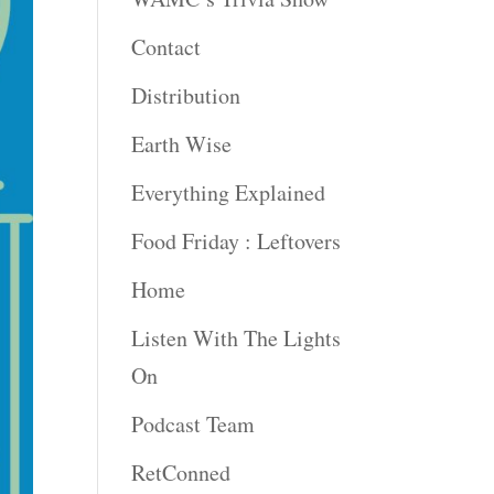
Contact
Distribution
Earth Wise
Everything Explained
Food Friday : Leftovers
Home
Listen With The Lights
On
Podcast Team
RetConned