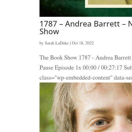
1787 – Andrea Barrett – N
Show
by
Sarah LaDuke
|
Oct 18, 2022
The Book Show 1787 - Andrea Barrett 
Pause Episode 1x 00:00 / 00:27:17 S
class="wp-embedded-content" data-