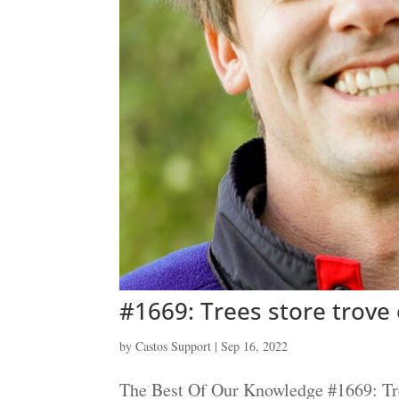
#1669: Trees store trove 
by
Castos Support
|
Sep 16, 2022
The Best Of Our Knowledge #1669: Tree