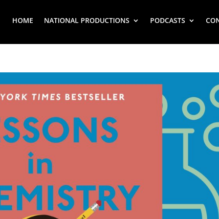
HOME
NATIONAL PRODUCTIONS
PODCASTS
CO