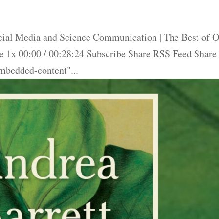
ial Media and Science Communication | The Best of O
 1x 00:00 / 00:28:24 Subscribe Share RSS Feed Share
bedded-content"...