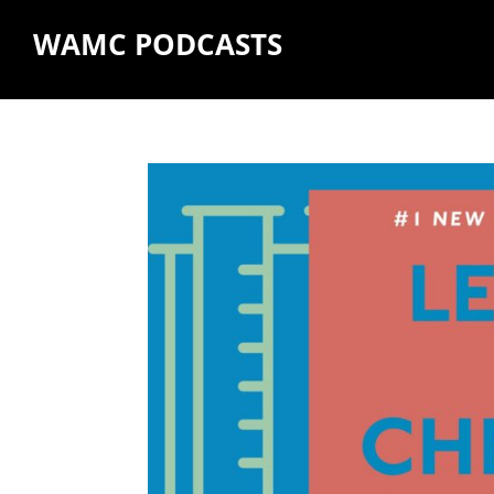
WAMC PODCASTS