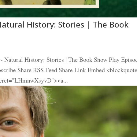
atural History: Stories | The Book
- Natural History: Stories | The Book Show Play Episo
ubscribe Share RSS Feed Share Link Embed <blockquot
secret="LHmnwXsyvD"><a...