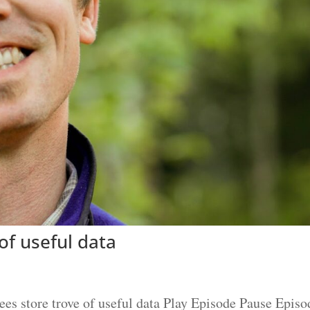
of useful data
s store trove of useful data Play Episode Pause Episo