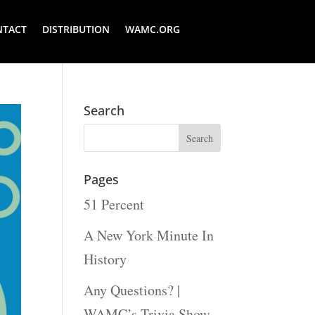
NTACT
DISTRIBUTION
WAMC.ORG
Search
Pages
51 Percent
A New York Minute In
History
Any Questions? |
WAMC’s Trivia Show