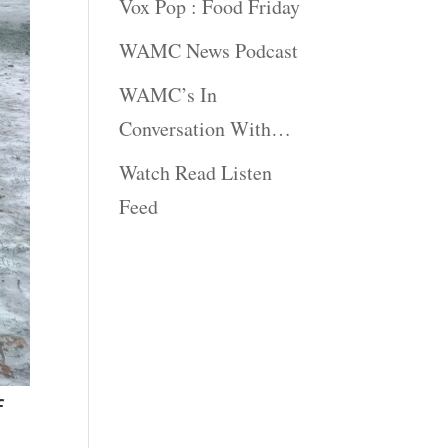
Vox Pop : Food Friday
WAMC News Podcast
WAMC’s In
Conversation With…
Watch Read Listen
Feed
f