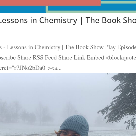
Lessons in Chemistry | The Book Sh
- Lessons in Chemistry | The Book Show Play Episod
ubscribe Share RSS Feed Share Link Embed <blockquot
cret="r7JNo2bDa0"><a...