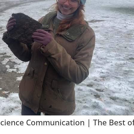
Science Communication | The Best o