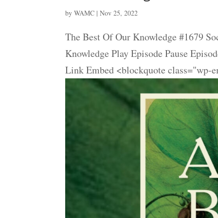
by
WAMC
|
Nov 25, 2022
The Best Of Our Knowledge #1679 Soc
Knowledge Play Episode Pause Episode
Link Embed <blockquote class="wp-em