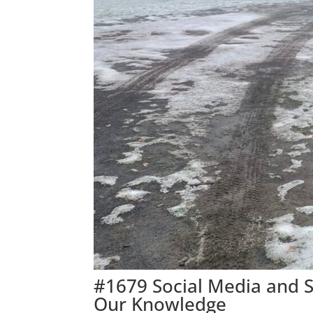
#1679 Social Media and 
Our Knowledge