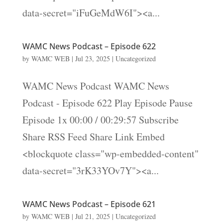
data-secret="iFuGeMdW6I"><a...
WAMC News Podcast – Episode 622
by
WAMC WEB
|
Jul 23, 2025
|
Uncategorized
WAMC News Podcast WAMC News
Podcast - Episode 622 Play Episode Pause
Episode 1x 00:00 / 00:29:57 Subscribe
Share RSS Feed Share Link Embed
<blockquote class="wp-embedded-content"
data-secret="3rK33YOv7Y"><a...
WAMC News Podcast – Episode 621
by
WAMC WEB
|
Jul 21, 2025
|
Uncategorized