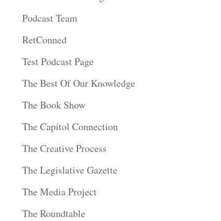
Podcast Team
RetConned
Test Podcast Page
The Best Of Our Knowledge
The Book Show
The Capitol Connection
The Creative Process
The Legislative Gazette
The Media Project
The Roundtable