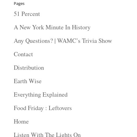
Pages
51 Percent
A New York Minute In History
Any Questions? | WAMC’s Trivia Show
Contact
Distribution
Earth Wise
Everything Explained
Food Friday : Leftovers
Home
Listen With The Lights On