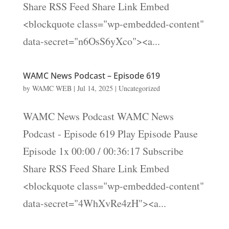
Share RSS Feed Share Link Embed
<blockquote class="wp-embedded-content"
data-secret="n6OsS6yXco"><a...
WAMC News Podcast – Episode 619
by
WAMC WEB
|
Jul 14, 2025
|
Uncategorized
WAMC News Podcast WAMC News
Podcast - Episode 619 Play Episode Pause
Episode 1x 00:00 / 00:36:17 Subscribe
Share RSS Feed Share Link Embed
<blockquote class="wp-embedded-content"
data-secret="4WhXvRe4zH"><a...