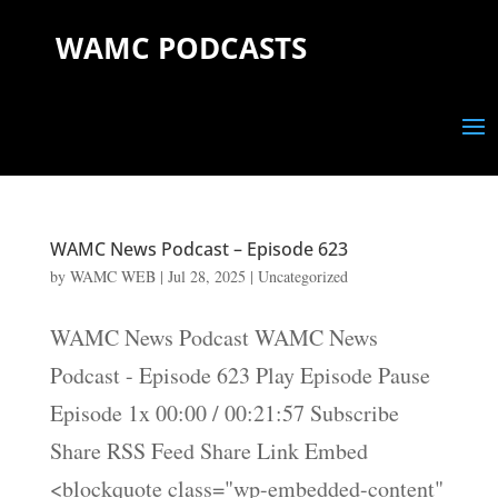
WAMC PODCASTS
WAMC News Podcast – Episode 623
by
WAMC WEB
|
Jul 28, 2025
|
Uncategorized
WAMC News Podcast WAMC News
Podcast - Episode 623 Play Episode Pause
Episode 1x 00:00 / 00:21:57 Subscribe
Share RSS Feed Share Link Embed
<blockquote class="wp-embedded-content"