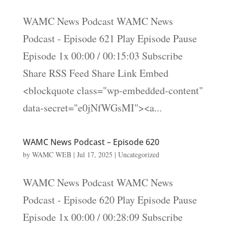
WAMC News Podcast WAMC News
Podcast - Episode 621 Play Episode Pause
Episode 1x 00:00 / 00:15:03 Subscribe
Share RSS Feed Share Link Embed
<blockquote class="wp-embedded-content"
data-secret="e0jNfWGsMI"><a...
WAMC News Podcast – Episode 620
by
WAMC WEB
|
Jul 17, 2025
|
Uncategorized
WAMC News Podcast WAMC News
Podcast - Episode 620 Play Episode Pause
Episode 1x 00:00 / 00:28:09 Subscribe