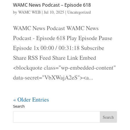
WAMC News Podcast – Episode 618
by
WAMC WEB
|
Jul 10, 2025
|
Uncategorized
WAMC News Podcast WAMC News
Podcast - Episode 618 Play Episode Pause
Episode 1x 00:00 / 00:31:18 Subscribe
Share RSS Feed Share Link Embed
<blockquote class="wp-embedded-content"
data-secret="VbXWajA2eS"><a...
« Older Entries
Search