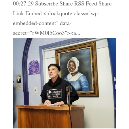
00:27:29 Subscribe Share RSS Feed Share
Link Embed <blockquote class="wp-
embedded-content" data-
secret="rWM0l5Coo3"><a...