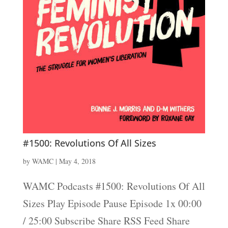
#1500: Revolutions Of All Sizes
by
WAMC
|
May 4, 2018
WAMC Podcasts #1500: Revolutions Of All
Sizes Play Episode Pause Episode 1x 00:00
/ 25:00 Subscribe Share RSS Feed Share