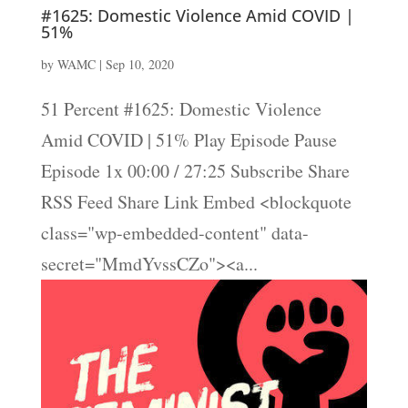
#1625: Domestic Violence Amid COVID |
51%
by
WAMC
|
Sep 10, 2020
51 Percent #1625: Domestic Violence
Amid COVID | 51% Play Episode Pause
Episode 1x 00:00 / 27:25 Subscribe Share
RSS Feed Share Link Embed <blockquote
class="wp-embedded-content" data-
secret="MmdYvssCZo"><a...