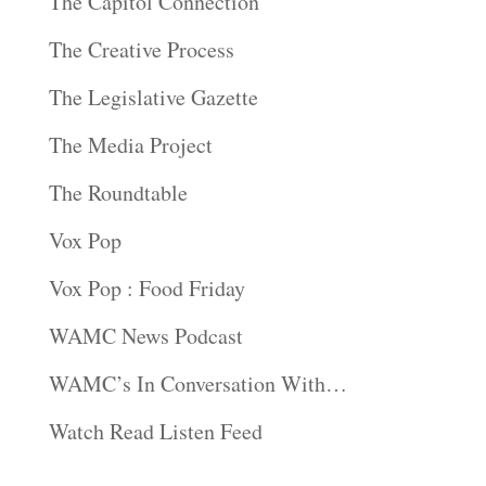
The Capitol Connection
The Creative Process
The Legislative Gazette
The Media Project
The Roundtable
Vox Pop
Vox Pop : Food Friday
WAMC News Podcast
WAMC’s In Conversation With…
Watch Read Listen Feed