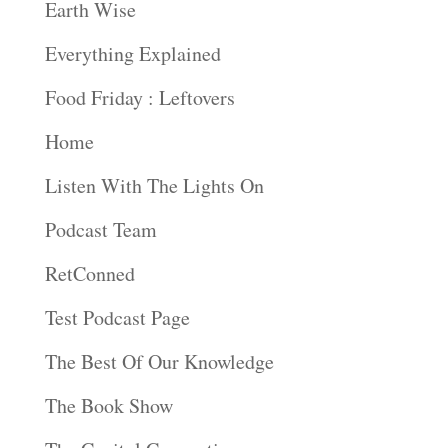
Earth Wise
Everything Explained
Food Friday : Leftovers
Home
Listen With The Lights On
Podcast Team
RetConned
Test Podcast Page
The Best Of Our Knowledge
The Book Show