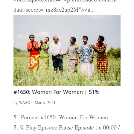
data-secret="mz8rx2up2M"><a...
#1650: Women For Women | 51%
by
WAMC
|
Mar 4, 2021
51 Percent #1650: Women For Women |
51% Play Episode Pause Episode 1x 00:00 /