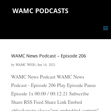
WAMC PODCASTS
WAMC News Podcast – Episode 206
by
WAMC WEB
|
Jun 14, 2021
WAMC News Podcast WAMC News
Podcast - Episode 206 Play Episode Pause
Episode 1x 00:00 / 00:12:21 Subscribe
Share RSS Feed Share Link Embed
<blockquote class="wp-embedded-content"