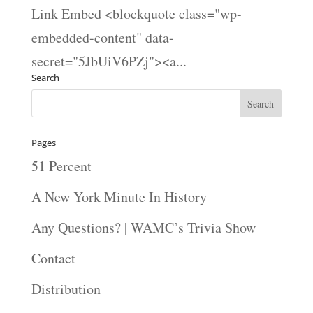
Link Embed <blockquote class="wp-
embedded-content" data-
secret="5JbUiV6PZj"><a...
Search
Pages
51 Percent
A New York Minute In History
Any Questions? | WAMC’s Trivia Show
Contact
Distribution