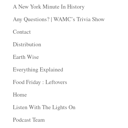
A New York Minute In History
Any Questions? | WAMC’s Trivia Show
Contact
Distribution
Earth Wise
Everything Explained
Food Friday : Leftovers
Home
Listen With The Lights On
Podcast Team