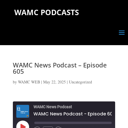
WAMC PODCASTS
WAMC News Podcast – Episode
605
by
WAMC WEB
|
May 22, 2025
|
Uncategorized
WAMC News Podcast
WAMC News Podcast - Episode 605