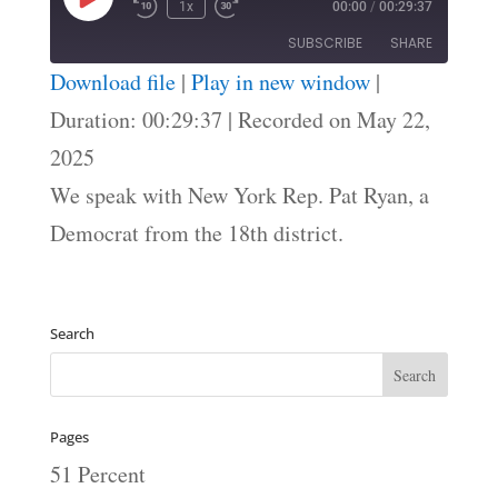
Play
1x
00:00
/
00:29:37
Episode
SUBSCRIBE
SHARE
Download file
|
Play in new window
|
SHARE
Duration: 00:29:37
|
Recorded on May 22,
RSS FEED
2025
LINK
We speak with New York Rep. Pat Ryan, a
EMBED
Democrat from the 18th district.
Search
Pages
51 Percent