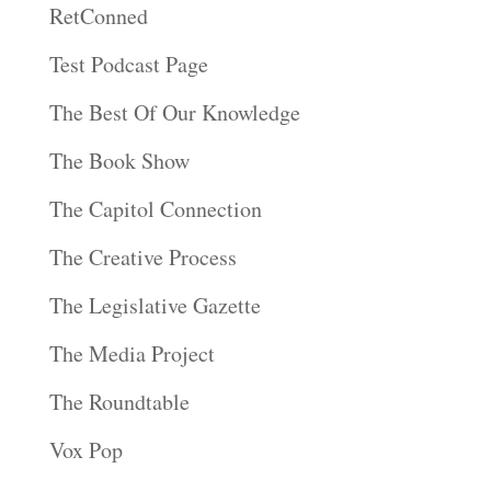
RetConned
Test Podcast Page
The Best Of Our Knowledge
The Book Show
The Capitol Connection
The Creative Process
The Legislative Gazette
The Media Project
The Roundtable
Vox Pop