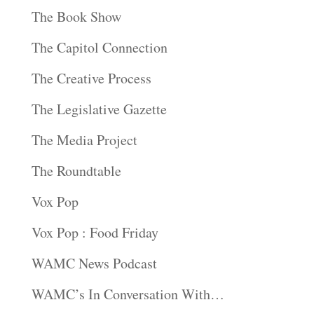
The Book Show
The Capitol Connection
The Creative Process
The Legislative Gazette
The Media Project
The Roundtable
Vox Pop
Vox Pop : Food Friday
WAMC News Podcast
WAMC’s In Conversation With…