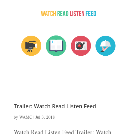
Trailer: Watch Read Listen Feed
by
WAMC
|
Jul 3, 2018
Watch Read Listen Feed Trailer: Watch