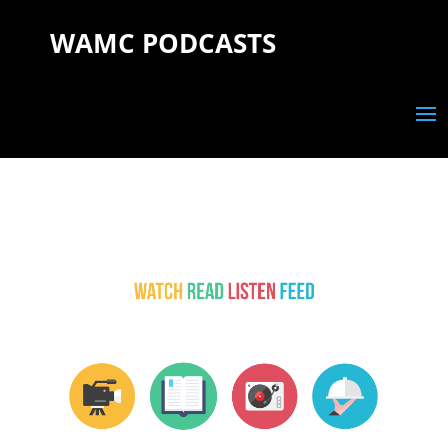
WAMC PODCASTS