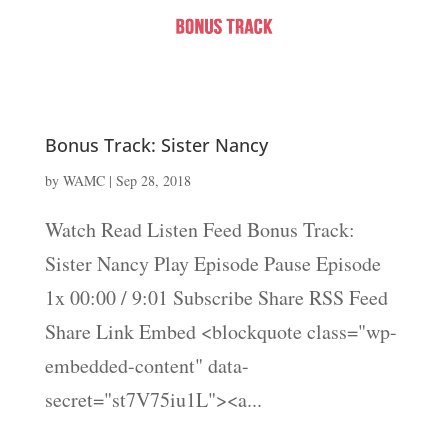
Bonus Track: Sister Nancy
by
WAMC
|
Sep 28, 2018
Watch Read Listen Feed Bonus Track:
Sister Nancy Play Episode Pause Episode
1x 00:00 / 9:01 Subscribe Share RSS Feed
Share Link Embed <blockquote class="wp-
embedded-content" data-
secret="st7V75iu1L"><a...