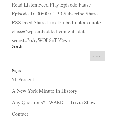
Read Listen Feed Play Episode Pause
Episode 1x 00:00 / 1:30 Subscribe Share
RSS Feed Share Link Embed <blockquote
class="wp-embedded-content" data-
secret="oAyWOL8nT3"><a...
Search
Pages
51 Percent
A New York Minute In History
Any Questions? | WAMC’s Trivia Show
Contact