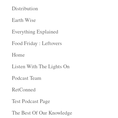
Distribution
Earth Wise
Everything Explained
Food Friday : Leftovers
Home
Listen With The Lights On
Podcast Team
RetConned
Test Podcast Page
The Best Of Our Knowledge