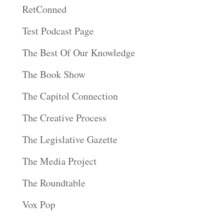
RetConned
Test Podcast Page
The Best Of Our Knowledge
The Book Show
The Capitol Connection
The Creative Process
The Legislative Gazette
The Media Project
The Roundtable
Vox Pop