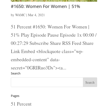
#1650: Women For Women | 51%
by
WAMC
|
Mar 4, 2021
51 Percent #1650: Women For Women |
51% Play Episode Pause Episode 1x 00:00 /
00:27:29 Subscribe Share RSS Feed Share
Link Embed <blockquote class="wp-
embedded-content" data-
secret="0GRIRuo3Ds"><a...
Search
Pages
51 Percent