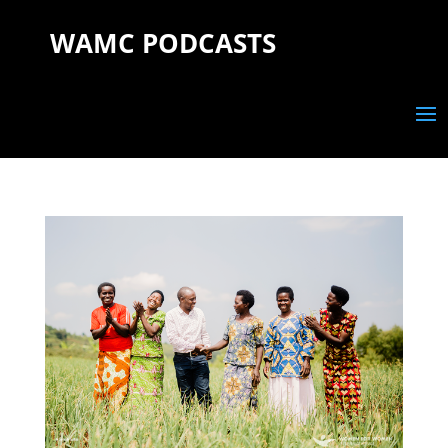
WAMC PODCASTS