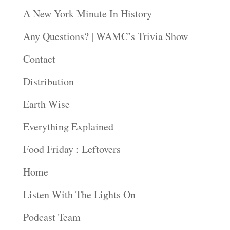
A New York Minute In History
Any Questions? | WAMC’s Trivia Show
Contact
Distribution
Earth Wise
Everything Explained
Food Friday : Leftovers
Home
Listen With The Lights On
Podcast Team