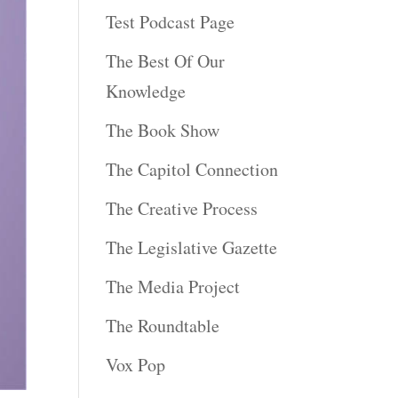
Test Podcast Page
The Best Of Our
Knowledge
The Book Show
The Capitol Connection
The Creative Process
The Legislative Gazette
The Media Project
The Roundtable
Vox Pop