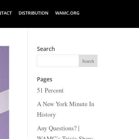
NTACT
DISTRIBUTION
WAMC.ORG
Search
Pages
51 Percent
A New York Minute In
History
Any Questions? |
WAMC’s Trivia Show