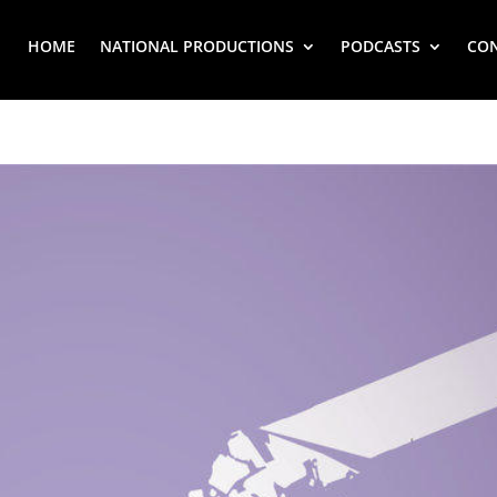
HOME
NATIONAL PRODUCTIONS
PODCASTS
CO