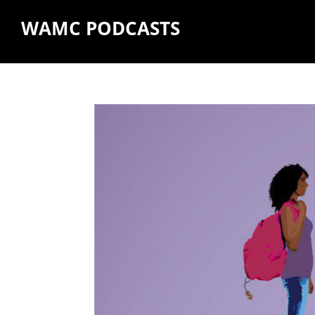
WAMC PODCASTS