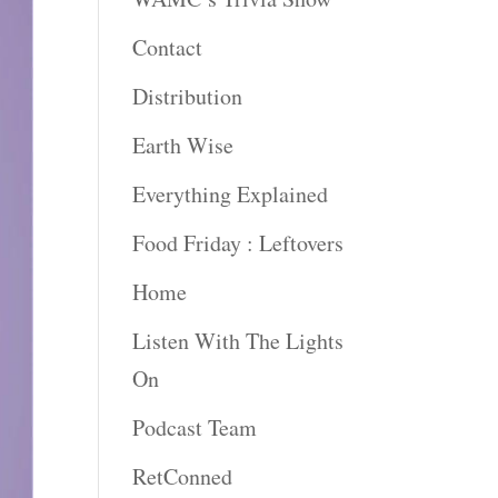
Contact
Distribution
Earth Wise
Everything Explained
Food Friday : Leftovers
Home
Listen With The Lights
On
Podcast Team
RetConned