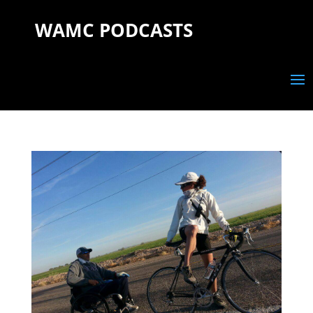
WAMC PODCASTS