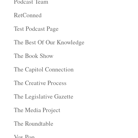
Podcast Team
RetConned
Test Podcast Page
The Best Of Our Knowledge
The Book Show
The Capitol Connection
The Creative Process
The Legislative Gazette
The Media Project
The Roundtable
Vox Pop