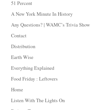
51 Percent
A New York Minute In History
Any Questions? | WAMC’s Trivia Show
Contact
Distribution
Earth Wise
Everything Explained
Food Friday : Leftovers
Home
Listen With The Lights On