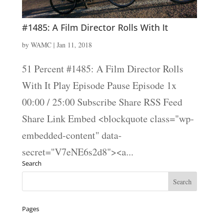
#1485: A Film Director Rolls With It
by
WAMC
|
Jan 11, 2018
51 Percent #1485: A Film Director Rolls
With It Play Episode Pause Episode 1x
00:00 / 25:00 Subscribe Share RSS Feed
Share Link Embed <blockquote class="wp-
embedded-content" data-
secret="V7eNE6s2d8"><a...
Search
Pages