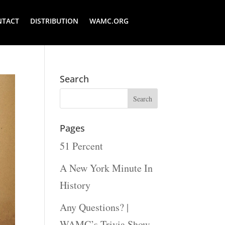
NTACT
DISTRIBUTION
WAMC.ORG
Search
Pages
51 Percent
A New York Minute In
History
Any Questions? |
WAMC’s Trivia Show