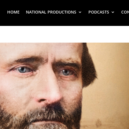
HOME
NATIONAL PRODUCTIONS
PODCASTS
CO