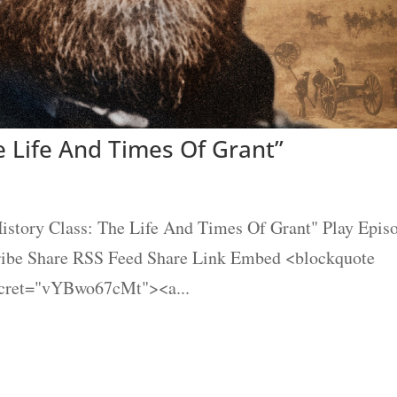
e Life And Times Of Grant”
story Class: The Life And Times Of Grant" Play Epis
cribe Share RSS Feed Share Link Embed <blockquote
ecret="vYBwo67cMt"><a...