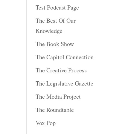
Test Podcast Page
The Best Of Our
Knowledge
The Book Show
The Capitol Connection
The Creative Process
The Legislative Gazette
The Media Project
The Roundtable
Vox Pop