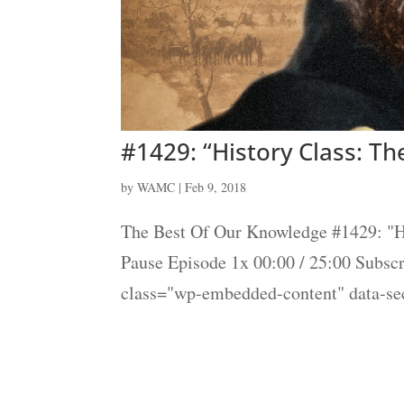
#1429: “History Class: Th
by
WAMC
|
Feb 9, 2018
The Best Of Our Knowledge #1429: "Hi
Pause Episode 1x 00:00 / 25:00 Subs
class="wp-embedded-content" data-s