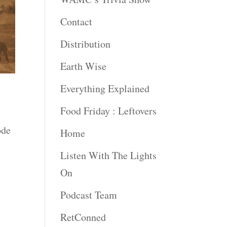
Contact
Distribution
Earth Wise
Everything Explained
Food Friday : Leftovers
ode
Home
Listen With The Lights
On
Podcast Team
RetConned