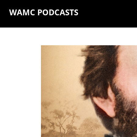
WAMC PODCASTS