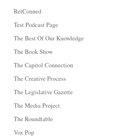
RetConned
Test Podcast Page
The Best Of Our Knowledge
The Book Show
The Capitol Connection
The Creative Process
The Legislative Gazette
The Media Project
The Roundtable
Vox Pop