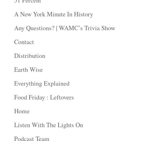
51 Percent
A New York Minute In History
Any Questions? | WAMC’s Trivia Show
Contact
Distribution
Earth Wise
Everything Explained
Food Friday : Leftovers
Home
Listen With The Lights On
Podcast Team