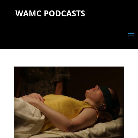
WAMC PODCASTS