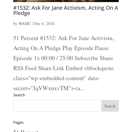
#1532: Ask For Jane Activism, Acting On A
Pledge
by
WAMC
|
Dec 6, 2018
51 Percent #1532: Ask For Jane Activism,
Acting On A Pledge Play Episode Pause
Episode 1x 00:00 / 25:00 Subscribe Share
RSS Feed Share Link Embed <blockquote
class="wp-embedded-content" data-
secret="JqVWxuxvTM"><a...
Search
Pages