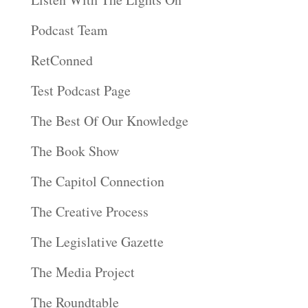
Podcast Team
RetConned
Test Podcast Page
The Best Of Our Knowledge
The Book Show
The Capitol Connection
The Creative Process
The Legislative Gazette
The Media Project
The Roundtable