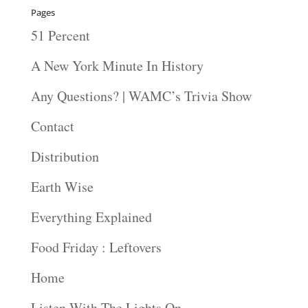
Pages
51 Percent
A New York Minute In History
Any Questions? | WAMC’s Trivia Show
Contact
Distribution
Earth Wise
Everything Explained
Food Friday : Leftovers
Home
Listen With The Lights On