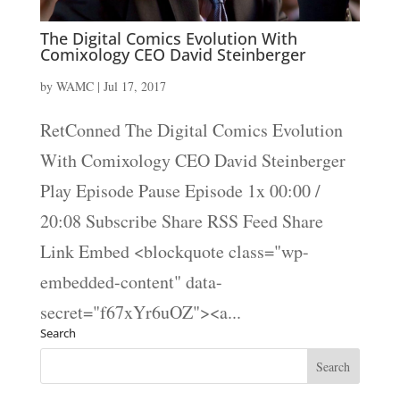
The Digital Comics Evolution With
Comixology CEO David Steinberger
by
WAMC
|
Jul 17, 2017
RetConned The Digital Comics Evolution
With Comixology CEO David Steinberger
Play Episode Pause Episode 1x 00:00 /
20:08 Subscribe Share RSS Feed Share
Link Embed <blockquote class="wp-
embedded-content" data-
secret="f67xYr6uOZ"><a...
Search