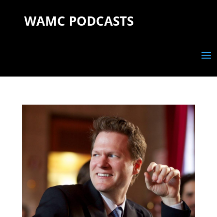
WAMC PODCASTS