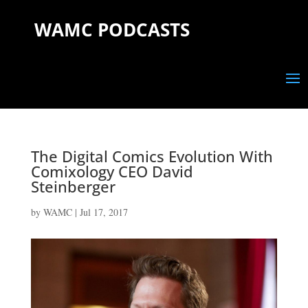
WAMC PODCASTS
The Digital Comics Evolution With
Comixology CEO David
Steinberger
by
WAMC
|
Jul 17, 2017