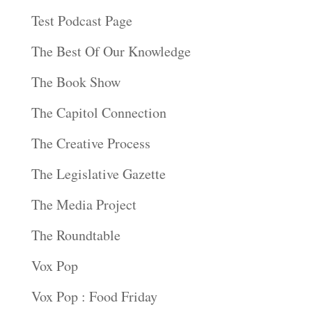
Test Podcast Page
The Best Of Our Knowledge
The Book Show
The Capitol Connection
The Creative Process
The Legislative Gazette
The Media Project
The Roundtable
Vox Pop
Vox Pop : Food Friday