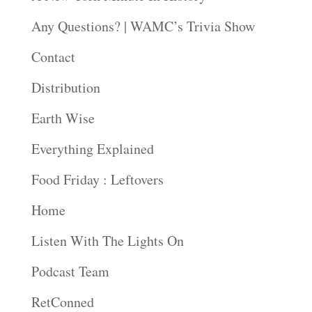
Any Questions? | WAMC’s Trivia Show
Contact
Distribution
Earth Wise
Everything Explained
Food Friday : Leftovers
Home
Listen With The Lights On
Podcast Team
RetConned