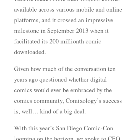
available across various mobile and online
platforms, and it crossed an impressive
milestone in September 2013 when it
facilitated its 200 millionth comic
downloaded.
Given how much of the conversation ten
years ago questioned whether digital
comics would ever be embraced by the
comics community, Comixology’s success
is, well… kind of a big deal.
With this year’s San Diego Comic-Con
looming on the horizon, we spoke to CEO