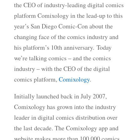
the CEO of industry-leading digital comics
EMBED
platform Comixology in the lead-up to this
year’s San Diego Comic-Con about the
changing face of the comics industry and
his platform’s 10th anniversary.
Today
we’re talking comics – and the comics
industry – with the CEO of the digital
comics platform,
Comixology
.
Initially launched back in July 2007,
Comixology has grown into the industry
leader in digital comics distribution over
the last decade. The Comixology app and
website makes more than 100,000 comics