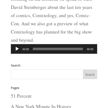
David Steinberger about the last ten years
of comics, Comixology, and yes, Comic-
Con. And we also got a preview of what
Comixology has planned for the big show
and beyond.
Audio
00:00
00:00
Player
Search
Pages
51 Percent
A New York Minute In History