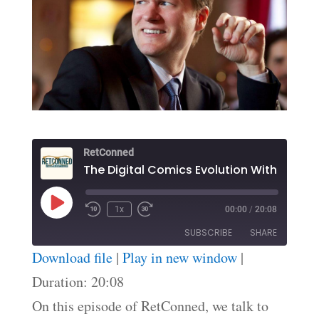
RetConned
The Digital Comics Ev
Play
1x
00:00
/
20:08
Episode
SUBSCRIBE
SHARE
Download file
|
Play in new window
|
SHARE
Duration: 20:08
RSS FEED
On this episode of RetConned, we talk to
LINK