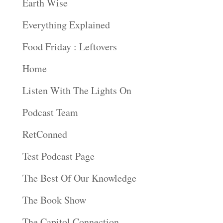
Earth Wise
Everything Explained
Food Friday : Leftovers
Home
Listen With The Lights On
Podcast Team
RetConned
Test Podcast Page
The Best Of Our Knowledge
The Book Show
The Capitol Connection