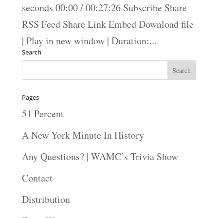
seconds 00:00 / 00:27:26 Subscribe Share
RSS Feed Share Link Embed Download file
| Play in new window | Duration:...
Search
Pages
51 Percent
A New York Minute In History
Any Questions? | WAMC’s Trivia Show
Contact
Distribution