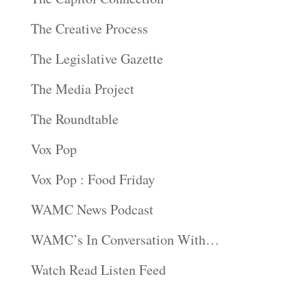
The Creative Process
The Legislative Gazette
The Media Project
The Roundtable
Vox Pop
Vox Pop : Food Friday
WAMC News Podcast
WAMC’s In Conversation With…
Watch Read Listen Feed