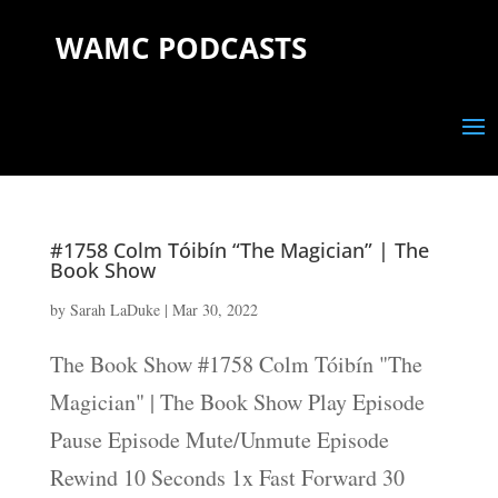
WAMC PODCASTS
#1758 Colm Tóibín “The Magician” | The
Book Show
by
Sarah LaDuke
|
Mar 30, 2022
The Book Show #1758 Colm Tóibín "The
Magician" | The Book Show Play Episode
Pause Episode Mute/Unmute Episode
Rewind 10 Seconds 1x Fast Forward 30