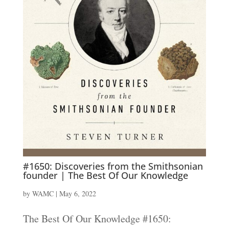
#1650: Discoveries from the Smithsonian
founder | The Best Of Our Knowledge
by
WAMC
|
May 6, 2022
The Best Of Our Knowledge #1650: