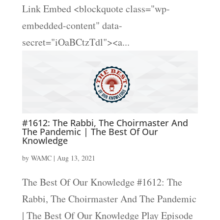
Link Embed <blockquote class="wp-
embedded-content" data-
secret="iOaBCtzTdl"><a...
#1612: The Rabbi, The Choirmaster And
The Pandemic | The Best Of Our
Knowledge
by
WAMC
|
Aug 13, 2021
The Best Of Our Knowledge #1612: The
Rabbi, The Choirmaster And The Pandemic
| The Best Of Our Knowledge Play Episode