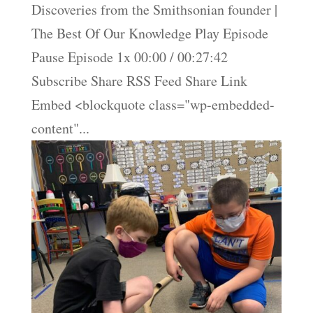
Discoveries from the Smithsonian founder |
The Best Of Our Knowledge Play Episode
Pause Episode 1x 00:00 / 00:27:42
Subscribe Share RSS Feed Share Link
Embed <blockquote class="wp-embedded-
content"...