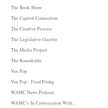
The Book Show
The Capitol Connection
The Creative Process
The Legislative Gazette
The Media Project
The Roundtable
Vox Pop
Vox Pop : Food Friday
WAMC News Podcast
WAMC’s In Conversation With…