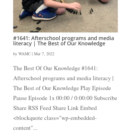
#1641: Afterschool programs and media
literacy | The Best of Our Knowledge
by
WAMC
|
Mar 7, 2022
The Best Of Our Knowledge #1641:
Afterschool programs and media literacy |
The Best of Our Knowledge Play Episode
Pause Episode 1x 00:00 / 0:00:00 Subscribe
Share RSS Feed Share Link Embed
<blockquote class="wp-embedded-
content"...