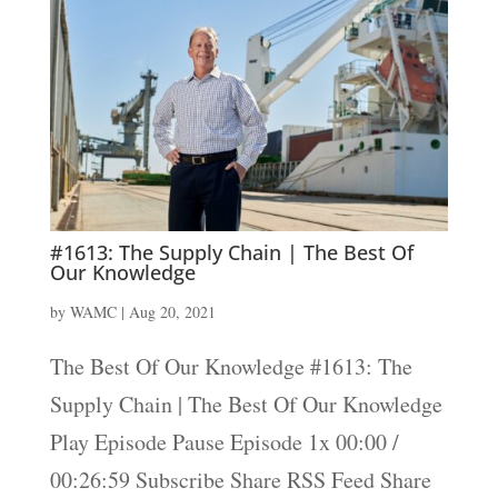
#1613: The Supply Chain | The Best Of
Our Knowledge
by
WAMC
|
Aug 20, 2021
The Best Of Our Knowledge #1613: The
Supply Chain | The Best Of Our Knowledge
Play Episode Pause Episode 1x 00:00 /
00:26:59 Subscribe Share RSS Feed Share