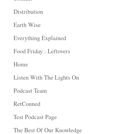
Distribution
Earth Wise
Everything Explained
Food Friday : Leftovers
Home
Listen With The Lights On
Podcast Team
RetConned
Test Podcast Page
The Best Of Our Knowledge