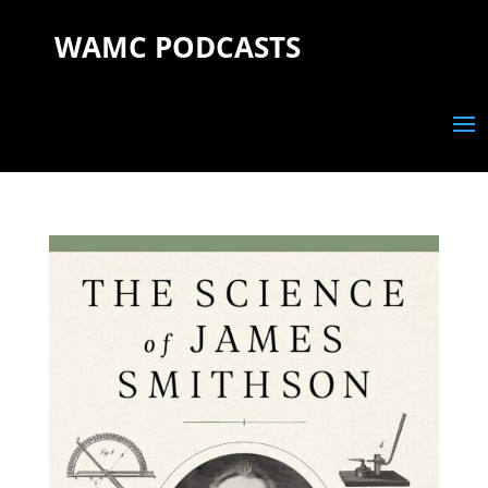
WAMC PODCASTS