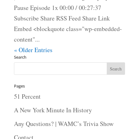
Pause Episode 1x 00:00 / 00:27:37
Subscribe Share RSS Feed Share Link
Embed <blockquote class="wp-embedded-
content"...
« Older Entries
Search
Pages
51 Percent
A New York Minute In History
Any Questions? | WAMC’s Trivia Show
Contact