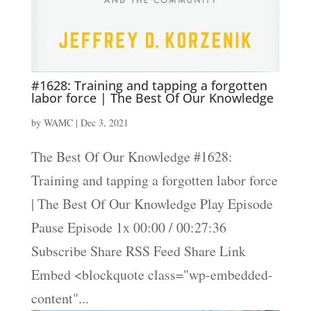
#1628: Training and tapping a forgotten
labor force | The Best Of Our Knowledge
by
WAMC
|
Dec 3, 2021
The Best Of Our Knowledge #1628:
Training and tapping a forgotten labor force
| The Best Of Our Knowledge Play Episode
Pause Episode 1x 00:00 / 00:27:36
Subscribe Share RSS Feed Share Link
Embed <blockquote class="wp-embedded-
content"...