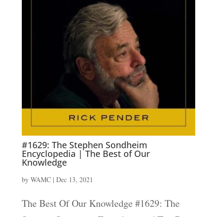
#1629: The Stephen Sondheim
Encyclopedia | The Best of Our
Knowledge
by
WAMC
|
Dec 13, 2021
The Best Of Our Knowledge #1629: The