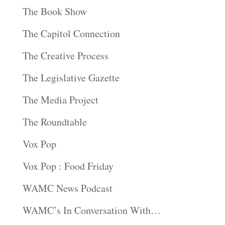
The Book Show
The Capitol Connection
The Creative Process
The Legislative Gazette
The Media Project
The Roundtable
Vox Pop
Vox Pop : Food Friday
WAMC News Podcast
WAMC’s In Conversation With…