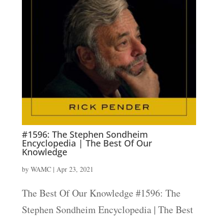
#1596: The Stephen Sondheim
Encyclopedia | The Best Of Our
Knowledge
by
WAMC
|
Apr 23, 2021
The Best Of Our Knowledge #1596: The
Stephen Sondheim Encyclopedia | The Best