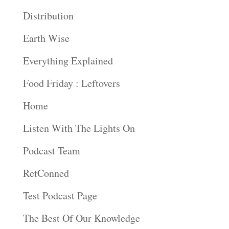
Distribution
Earth Wise
Everything Explained
Food Friday : Leftovers
Home
Listen With The Lights On
Podcast Team
RetConned
Test Podcast Page
The Best Of Our Knowledge