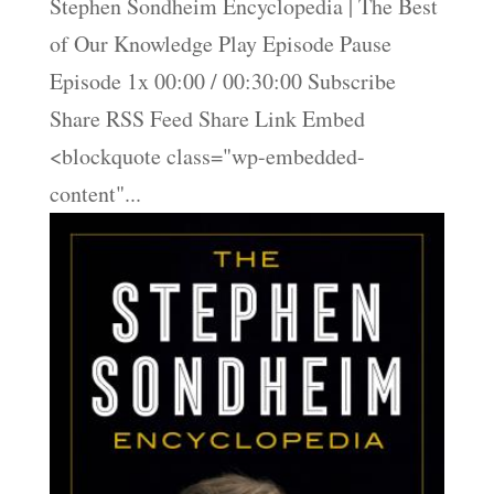
Stephen Sondheim Encyclopedia | The Best
of Our Knowledge Play Episode Pause
Episode 1x 00:00 / 00:30:00 Subscribe
Share RSS Feed Share Link Embed
<blockquote class="wp-embedded-
content"...