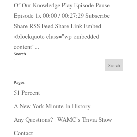
Of Our Knowledge Play Episode Pause
Episode 1x 00:00 / 00:27:29 Subscribe
Share RSS Feed Share Link Embed
<blockquote class="wp-embedded-
content"...
Search
Pages
51 Percent
A New York Minute In History
Any Questions? | WAMC’s Trivia Show
Contact