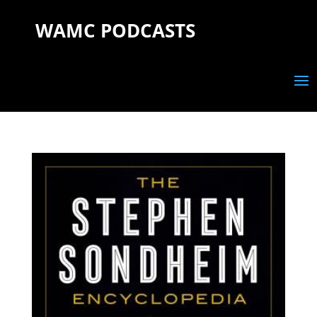
WAMC PODCASTS