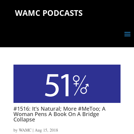
WAMC PODCASTS
#1516: It’s Natural; More #MeToo; A
Woman Pens A Book On A Bridge
Collapse
by
WAMC
|
Aug 15, 2018