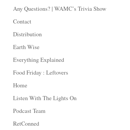
Any Questions? | WAMC’s Trivia Show
Contact
Distribution
Earth Wise
Everything Explained
Food Friday : Leftovers
Home
Listen With The Lights On
Podcast Team
RetConned