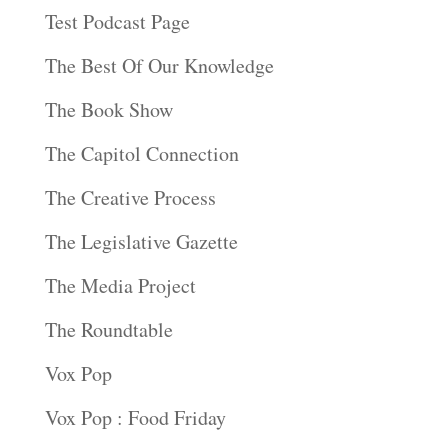
Test Podcast Page
The Best Of Our Knowledge
The Book Show
The Capitol Connection
The Creative Process
The Legislative Gazette
The Media Project
The Roundtable
Vox Pop
Vox Pop : Food Friday