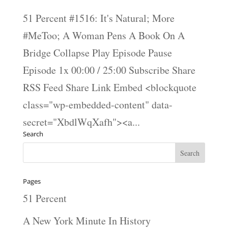
51 Percent #1516: It's Natural; More
#MeToo; A Woman Pens A Book On A
Bridge Collapse Play Episode Pause
Episode 1x 00:00 / 25:00 Subscribe Share
RSS Feed Share Link Embed <blockquote
class="wp-embedded-content" data-
secret="XbdlWqXafh"><a...
Search
Pages
51 Percent
A New York Minute In History