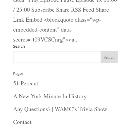
/ 25:00 Subscribe Share RSS Feed Share
Link Embed <blockquote class="wp-
embedded-content" data-
secret="t09VCSCnrg"><a...
Search
Pages
51 Percent
A New York Minute In History
Any Questions? | WAMC’s Trivia Show
Contact