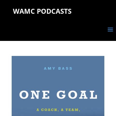
WAMC PODCASTS