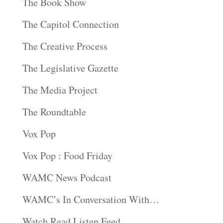
The Book Show
The Capitol Connection
The Creative Process
The Legislative Gazette
The Media Project
The Roundtable
Vox Pop
Vox Pop : Food Friday
WAMC News Podcast
WAMC’s In Conversation With…
Watch Read Listen Feed