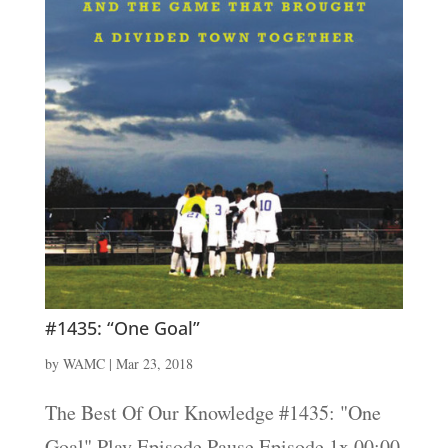
#1435: “One Goal”
by
WAMC
|
Mar 23, 2018
The Best Of Our Knowledge #1435: "One
Goal" Play Episode Pause Episode 1x 00:00