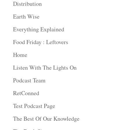
Distribution
Earth Wise
Everything Explained
Food Friday : Leftovers
Home
Listen With The Lights On
Podcast Team
RetConned
Test Podcast Page
The Best Of Our Knowledge