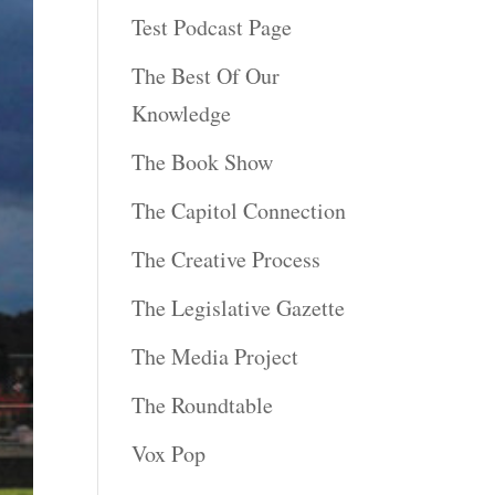
Test Podcast Page
The Best Of Our
Knowledge
The Book Show
The Capitol Connection
The Creative Process
The Legislative Gazette
The Media Project
The Roundtable
Vox Pop