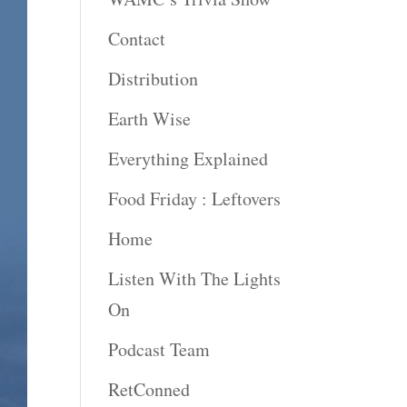
Contact
Distribution
Earth Wise
Everything Explained
Food Friday : Leftovers
Home
Listen With The Lights
On
Podcast Team
RetConned