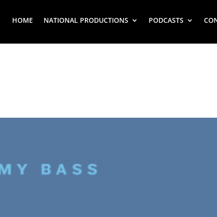
HOME
NATIONAL PRODUCTIONS
PODCASTS
CO