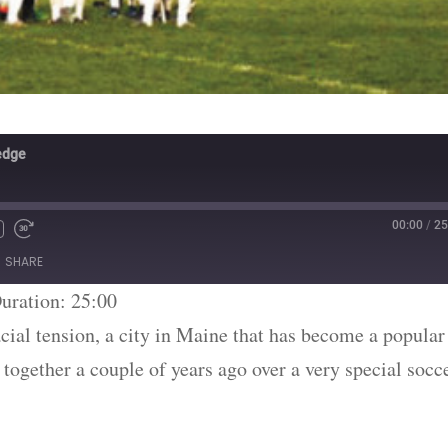
edge
00:00
/
25
SHARE
uration: 25:00
cial tension, a city in Maine that has become a popular
together a couple of years ago over a very special socc