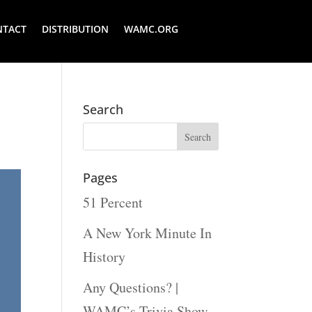
NTACT
DISTRIBUTION
WAMC.ORG
Search
Pages
51 Percent
A New York Minute In
History
Any Questions? |
WAMC’s Trivia Show