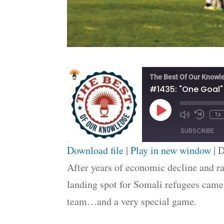
The Best Of Our Knowl
#1435: "One Goal"
Play
1x
Episode
SUBSCRIBE
Download file
|
Play in new window
|
D
SHARE
After years of economic decline and ra
RSS FEED
landing spot for Somali refugees came 
LINK
team…and a very special game.
EMBED