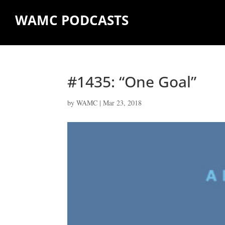
WAMC PODCASTS
#1435: “One Goal”
by
WAMC
|
Mar 23, 2018