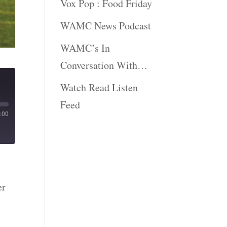
Vox Pop : Food Friday
WAMC News Podcast
WAMC’s In
Conversation With…
Watch Read Listen
Feed
:00
er