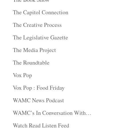
The Capitol Connection
The Creative Process
The Legislative Gazette
The Media Project
The Roundtable
Vox Pop
Vox Pop : Food Friday
WAMC News Podcast
WAMC’s In Conversation With…
Watch Read Listen Feed