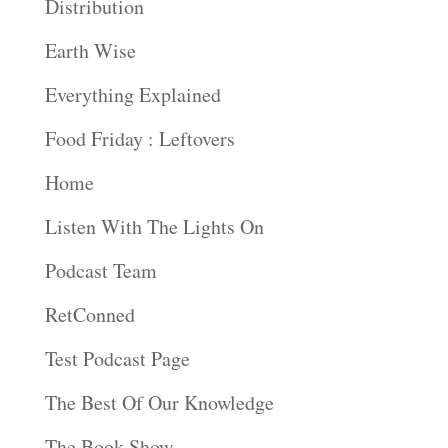
Distribution
Earth Wise
Everything Explained
Food Friday : Leftovers
Home
Listen With The Lights On
Podcast Team
RetConned
Test Podcast Page
The Best Of Our Knowledge
The Book Show