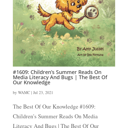
#1609: Children’s Summer Reads On
Media Literacy And Bugs | The Best Of
Our Knowledge
by
WAMC
|
Jul 23, 2021
The Best Of Our Knowledge #1609:
Children's Summer Reads On Media
Literacy And Bugs | The Best Of Our