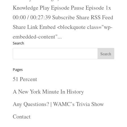
Knowledge Play Episode Pause Episode 1x
00:00 / 00:27:39 Subscribe Share RSS Feed
Share Link Embed <blockquote class="wp-
embedded-content"...
Search
Pages
51 Percent
A New York Minute In History
Any Questions? | WAMC’s Trivia Show
Contact