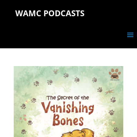
WAMC PODCASTS