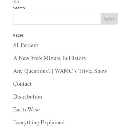
<a...
Search
Pages
51 Percent
A New York Minute In History
Any Questions? | WAMC’s Trivia Show
Contact
Distribution
Earth Wise
Everything Explained