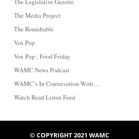
The Legislative Gazette
The Media Project
The Roundtable
Vox Pop
Vox Pop : Food Friday
WAMC News Podcast
WAMC’s In Conversation With…
Watch Read Listen Feed
© COPYRIGHT 2021 WAMC