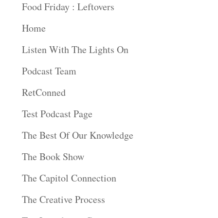
Food Friday : Leftovers
Home
Listen With The Lights On
Podcast Team
RetConned
Test Podcast Page
The Best Of Our Knowledge
The Book Show
The Capitol Connection
The Creative Process