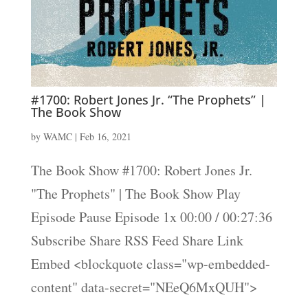
#1700: Robert Jones Jr. “The Prophets” |
The Book Show
by
WAMC
|
Feb 16, 2021
The Book Show #1700: Robert Jones Jr.
"The Prophets" | The Book Show Play
Episode Pause Episode 1x 00:00 / 00:27:36
Subscribe Share RSS Feed Share Link
Embed <blockquote class="wp-embedded-
content" data-secret="NEeQ6MxQUH">