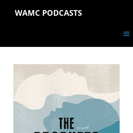
WAMC PODCASTS