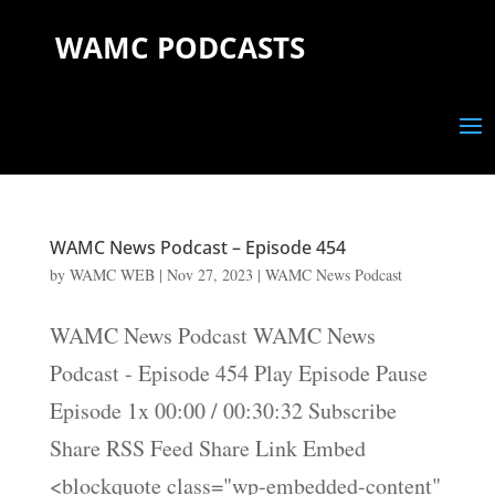
WAMC PODCASTS
WAMC News Podcast – Episode 454
by
WAMC WEB
|
Nov 27, 2023
|
WAMC News Podcast
WAMC News Podcast WAMC News
Podcast - Episode 454 Play Episode Pause
Episode 1x 00:00 / 00:30:32 Subscribe
Share RSS Feed Share Link Embed
<blockquote class="wp-embedded-content"