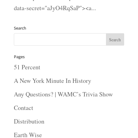
data-secret="aJyO4RqSaP"><a...
Search
Pages
51 Percent
A New York Minute In History
Any Questions? | WAMC’s Trivia Show
Contact
Distribution
Earth Wise