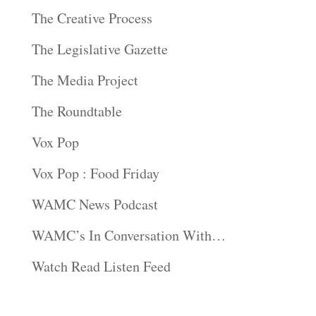
The Creative Process
The Legislative Gazette
The Media Project
The Roundtable
Vox Pop
Vox Pop : Food Friday
WAMC News Podcast
WAMC’s In Conversation With…
Watch Read Listen Feed