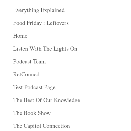
Everything Explained
Food Friday : Leftovers
Home
Listen With The Lights On
Podcast Team
RetConned
Test Podcast Page
The Best Of Our Knowledge
The Book Show
The Capitol Connection