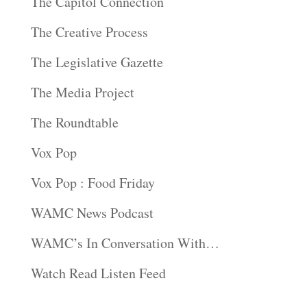
The Capitol Connection
The Creative Process
The Legislative Gazette
The Media Project
The Roundtable
Vox Pop
Vox Pop : Food Friday
WAMC News Podcast
WAMC’s In Conversation With…
Watch Read Listen Feed