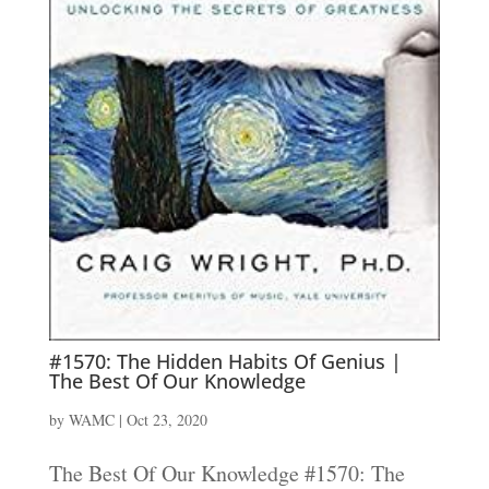
#1570: The Hidden Habits Of Genius |
The Best Of Our Knowledge
by
WAMC
|
Oct 23, 2020
The Best Of Our Knowledge #1570: The