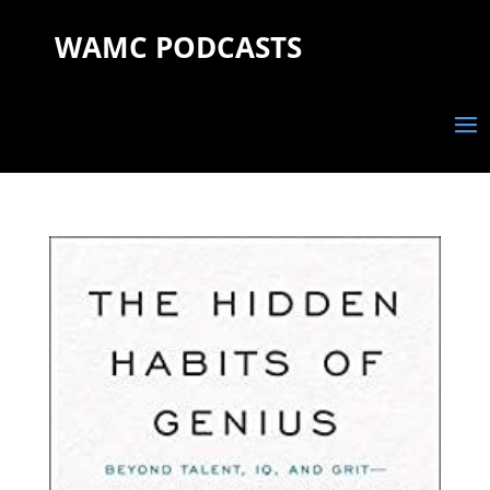
WAMC PODCASTS