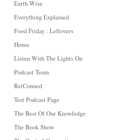
Earth Wise
Everything Explained
Food Friday : Leftovers
Home
Listen With The Lights On
Podcast Team
RetConned
Test Podcast Page
The Best Of Our Knowledge
The Book Show