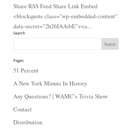
Share RSS Feed Share Link Embed
<blockquote class="wp-embedded-content"
data-secret="2h26IAAibE"><a...
Search
Pages
51 Percent
A New York Minute In History
Any Questions? | WAMC’s Trivia Show
Contact
Distribution