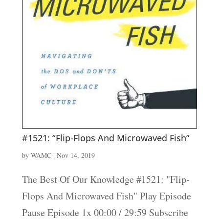
#1521: “Flip-Flops And Microwaved Fish”
by
WAMC
|
Nov 14, 2019
The Best Of Our Knowledge #1521: "Flip-
Flops And Microwaved Fish" Play Episode
Pause Episode 1x 00:00 / 29:59 Subscribe