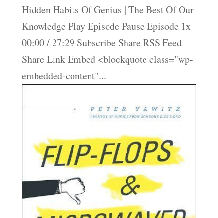
Hidden Habits Of Genius | The Best Of Our
Knowledge Play Episode Pause Episode 1x
00:00 / 27:29 Subscribe Share RSS Feed
Share Link Embed <blockquote class="wp-
embedded-content"...