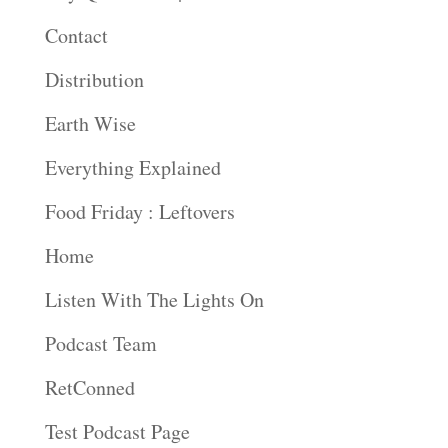
Contact
Distribution
Earth Wise
Everything Explained
Food Friday : Leftovers
Home
Listen With The Lights On
Podcast Team
RetConned
Test Podcast Page