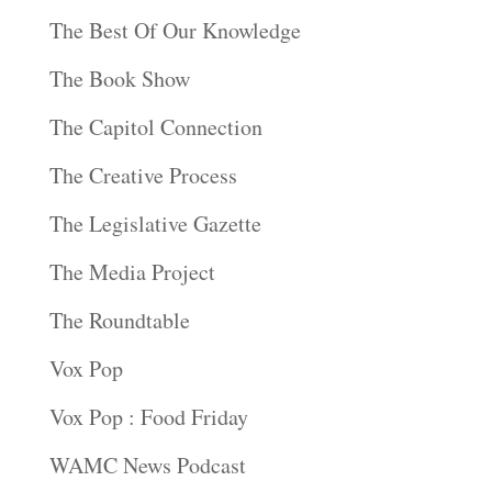
The Best Of Our Knowledge
The Book Show
The Capitol Connection
The Creative Process
The Legislative Gazette
The Media Project
The Roundtable
Vox Pop
Vox Pop : Food Friday
WAMC News Podcast