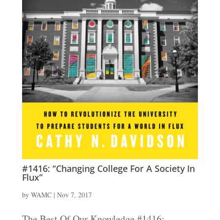
#1416: “Changing College For A Society In
Flux”
by
WAMC
|
Nov 7, 2017
The Best Of Our Knowledge #1416: