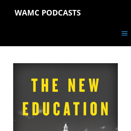
WAMC PODCASTS