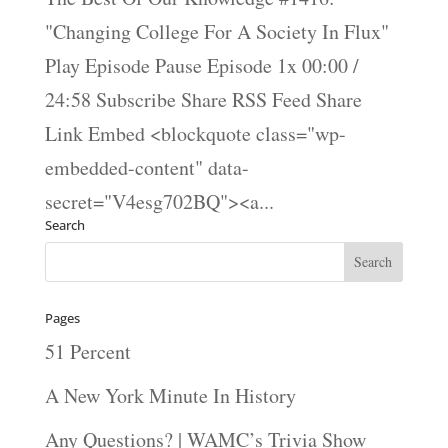
"Changing College For A Society In Flux"
Play Episode Pause Episode 1x 00:00 /
24:58 Subscribe Share RSS Feed Share
Link Embed <blockquote class="wp-
embedded-content" data-
secret="V4esg702BQ"><a...
Search
Pages
51 Percent
A New York Minute In History
Any Questions? | WAMC’s Trivia Show