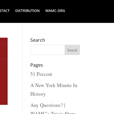
NTACT
DISTRIBUTION
WAMC.ORG
Search
Pages
51 Percent
A New York Minute In
History
Any Questions? |
WAMC’s Trivia Show