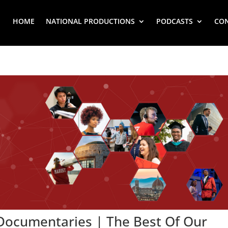
HOME
NATIONAL PRODUCTIONS
PODCASTS
CO
 Documentaries | The Best Of Our