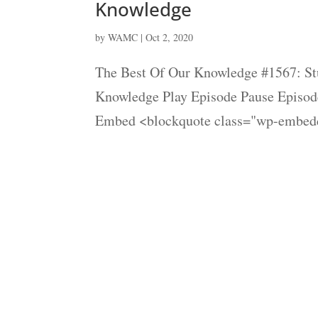
Knowledge
by
WAMC
|
Oct 2, 2020
The Best Of Our Knowledge #1567: Stu
Knowledge Play Episode Pause Episode
Embed <blockquote class="wp-embedd