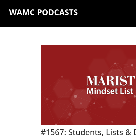
WAMC PODCASTS
#1567: Students, Lists &