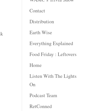
Contact
Distribution
Earth Wise
nk
Everything Explained
Food Friday : Leftovers
Home
Listen With The Lights
On
Podcast Team
RetConned