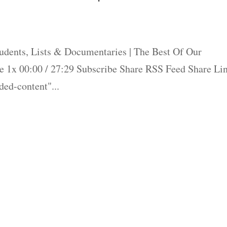
dents, Lists & Documentaries | The Best Of Our
 1x 00:00 / 27:29 Subscribe Share RSS Feed Share Li
ed-content"...