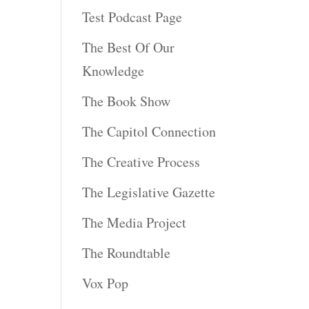
Test Podcast Page
The Best Of Our
Knowledge
The Book Show
The Capitol Connection
The Creative Process
The Legislative Gazette
The Media Project
The Roundtable
Vox Pop