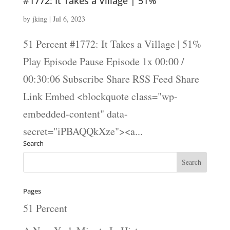
#1772: It Takes a Village | 51%
by
jking
|
Jul 6, 2023
51 Percent #1772: It Takes a Village | 51%
Play Episode Pause Episode 1x 00:00 /
00:30:06 Subscribe Share RSS Feed Share
Link Embed <blockquote class="wp-
embedded-content" data-
secret="iPBAQQkXze"><a...
Search
Pages
51 Percent