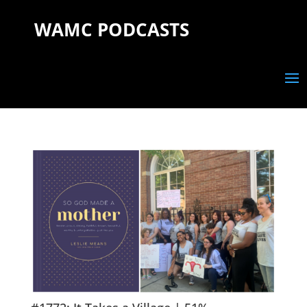
WAMC PODCASTS