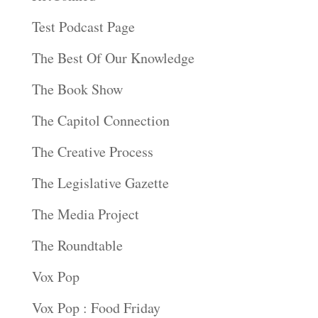
Test Podcast Page
The Best Of Our Knowledge
The Book Show
The Capitol Connection
The Creative Process
The Legislative Gazette
The Media Project
The Roundtable
Vox Pop
Vox Pop : Food Friday