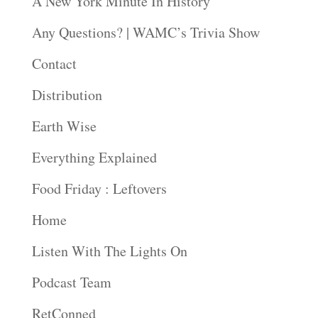
A New York Minute In History
Any Questions? | WAMC’s Trivia Show
Contact
Distribution
Earth Wise
Everything Explained
Food Friday : Leftovers
Home
Listen With The Lights On
Podcast Team
RetConned