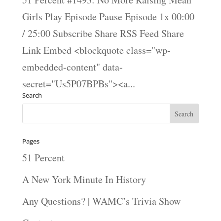
Girls Play Episode Pause Episode 1x 00:00
/ 25:00 Subscribe Share RSS Feed Share
Link Embed <blockquote class="wp-
embedded-content" data-
secret="Us5P07BPBs"><a...
Search
Pages
51 Percent
A New York Minute In History
Any Questions? | WAMC’s Trivia Show