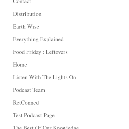
Contact
Distribution
Earth Wise
Everything Explained
Food Friday : Leftovers
Home
Listen With The Lights On
Podcast Team
RetConned
Test Podcast Page
The Best Of Our Knowledge