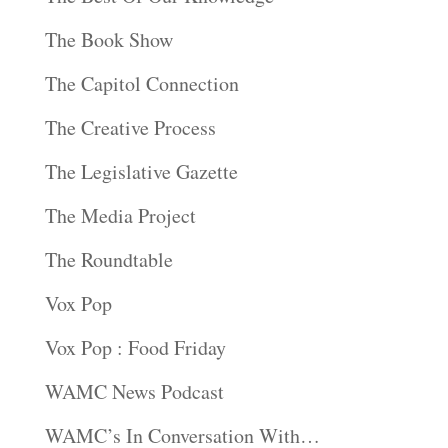
The Book Show
The Capitol Connection
The Creative Process
The Legislative Gazette
The Media Project
The Roundtable
Vox Pop
Vox Pop : Food Friday
WAMC News Podcast
WAMC’s In Conversation With…