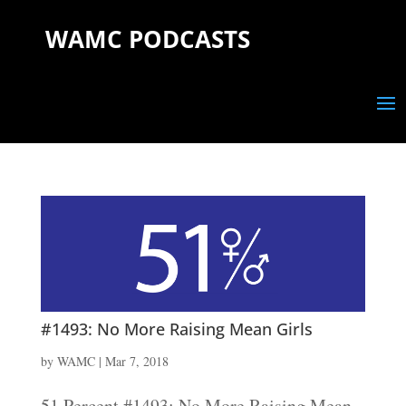
WAMC PODCASTS
#1493: No More Raising Mean Girls
by
WAMC
|
Mar 7, 2018
51 Percent #1493: No More Raising Mean