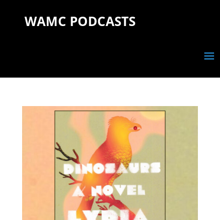
WAMC PODCASTS