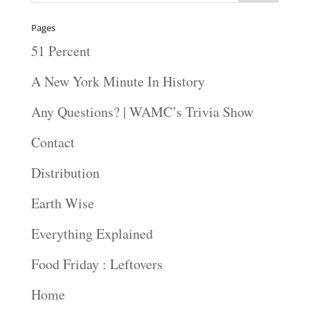
Pages
51 Percent
A New York Minute In History
Any Questions? | WAMC’s Trivia Show
Contact
Distribution
Earth Wise
Everything Explained
Food Friday : Leftovers
Home