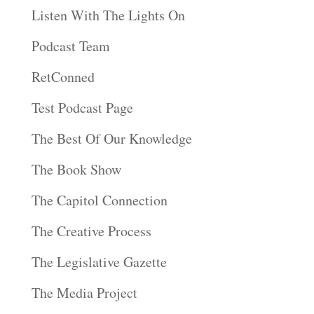
Listen With The Lights On
Podcast Team
RetConned
Test Podcast Page
The Best Of Our Knowledge
The Book Show
The Capitol Connection
The Creative Process
The Legislative Gazette
The Media Project