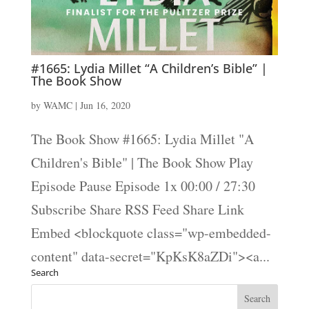
#1665: Lydia Millet “A Children’s Bible” |
The Book Show
by
WAMC
|
Jun 16, 2020
The Book Show #1665: Lydia Millet "A
Children's Bible" | The Book Show Play
Episode Pause Episode 1x 00:00 / 27:30
Subscribe Share RSS Feed Share Link
Embed <blockquote class="wp-embedded-
content" data-secret="KpKsK8aZDi"><a...
Search