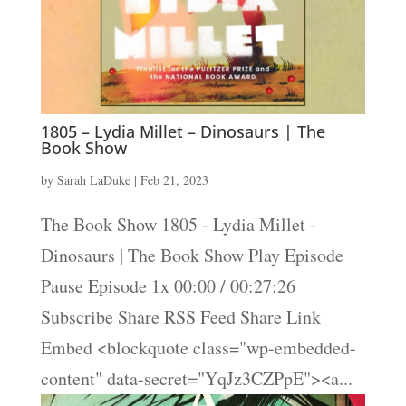
1805 – Lydia Millet – Dinosaurs | The
Book Show
by
Sarah LaDuke
|
Feb 21, 2023
The Book Show 1805 - Lydia Millet -
Dinosaurs | The Book Show Play Episode
Pause Episode 1x 00:00 / 00:27:26
Subscribe Share RSS Feed Share Link
Embed <blockquote class="wp-embedded-
content" data-secret="YqJz3CZPpE"><a...