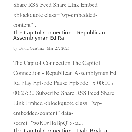
Share RSS Feed Share Link Embed
<blockquote class="wp-embedded-
content"...
The Capitol Connection – Republican
Assemblyman Ed Ra
by
David Guistina
|
Mar 27, 2025
The Capitol Connection The Capitol
Connection - Republican Assemblyman Ed
Ra Play Episode Pause Episode 1x 00:00 /
00:27:30 Subscribe Share RSS Feed Share
Link Embed <blockquote class="wp-
embedded-content" data-
secret="wsK0zHoBpQ"><a...
The Capitol Connection – Dale Bryk, a