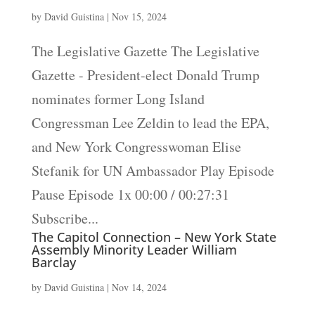
by
David Guistina
|
Nov 15, 2024
The Legislative Gazette The Legislative
Gazette - President-elect Donald Trump
nominates former Long Island
Congressman Lee Zeldin to lead the EPA,
and New York Congresswoman Elise
Stefanik for UN Ambassador Play Episode
Pause Episode 1x 00:00 / 00:27:31
Subscribe...
The Capitol Connection – New York State
Assembly Minority Leader William
Barclay
by
David Guistina
|
Nov 14, 2024