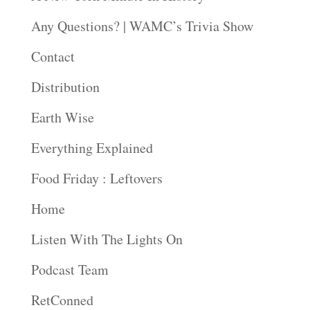
Any Questions? | WAMC’s Trivia Show
Contact
Distribution
Earth Wise
Everything Explained
Food Friday : Leftovers
Home
Listen With The Lights On
Podcast Team
RetConned