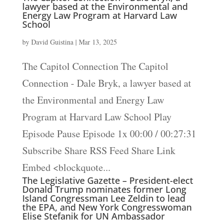
lawyer based at the Environmental and
Energy Law Program at Harvard Law
School
by
David Guistina
|
Mar 13, 2025
The Capitol Connection The Capitol
Connection - Dale Bryk, a lawyer based at
the Environmental and Energy Law
Program at Harvard Law School Play
Episode Pause Episode 1x 00:00 / 00:27:31
Subscribe Share RSS Feed Share Link
Embed <blockquote...
The Legislative Gazette – President-elect
Donald Trump nominates former Long
Island Congressman Lee Zeldin to lead
the EPA, and New York Congresswoman
Elise Stefanik for UN Ambassador