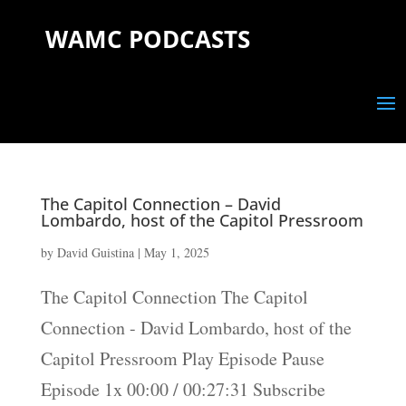
WAMC PODCASTS
The Capitol Connection – David
Lombardo, host of the Capitol Pressroom
by
David Guistina
|
May 1, 2025
The Capitol Connection The Capitol
Connection - David Lombardo, host of the
Capitol Pressroom Play Episode Pause
Episode 1x 00:00 / 00:27:31 Subscribe