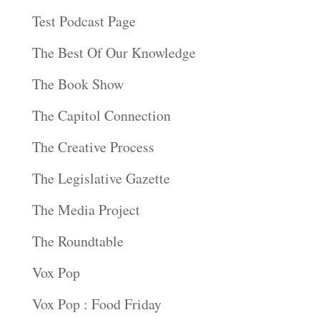
Test Podcast Page
The Best Of Our Knowledge
The Book Show
The Capitol Connection
The Creative Process
The Legislative Gazette
The Media Project
The Roundtable
Vox Pop
Vox Pop : Food Friday