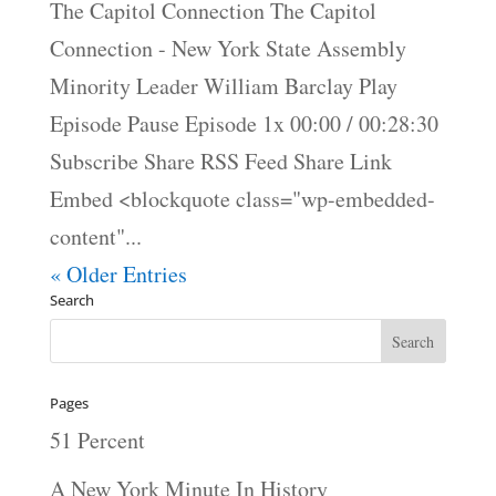
The Capitol Connection The Capitol
Connection - New York State Assembly
Minority Leader William Barclay Play
Episode Pause Episode 1x 00:00 / 00:28:30
Subscribe Share RSS Feed Share Link
Embed <blockquote class="wp-embedded-
content"...
« Older Entries
Search
Pages
51 Percent
A New York Minute In History