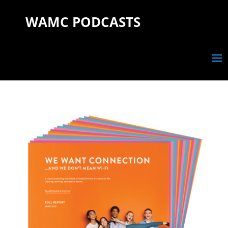
WAMC PODCASTS