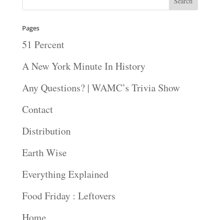
Pages
51 Percent
A New York Minute In History
Any Questions? | WAMC’s Trivia Show
Contact
Distribution
Earth Wise
Everything Explained
Food Friday : Leftovers
Home