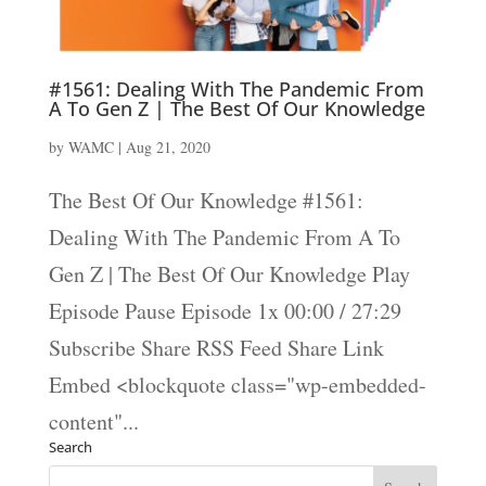
#1561: Dealing With The Pandemic From
A To Gen Z | The Best Of Our Knowledge
by
WAMC
|
Aug 21, 2020
The Best Of Our Knowledge #1561:
Dealing With The Pandemic From A To
Gen Z | The Best Of Our Knowledge Play
Episode Pause Episode 1x 00:00 / 27:29
Subscribe Share RSS Feed Share Link
Embed <blockquote class="wp-embedded-
content"...
Search