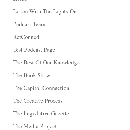
Listen With The Lights On
Podcast Team
RetConned
Test Podcast Page
The Best Of Our Knowledge
The Book Show
The Capitol Connection
The Creative Process
The Legislative Gazette
The Media Project