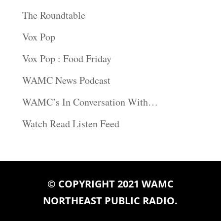
The Roundtable
Vox Pop
Vox Pop : Food Friday
WAMC News Podcast
WAMC’s In Conversation With…
Watch Read Listen Feed
© COPYRIGHT 2021 WAMC
NORTHEAST PUBLIC RADIO.