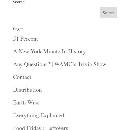
Search
Pages
51 Percent
A New York Minute In History
Any Questions? | WAMC’s Trivia Show
Contact
Distribution
Earth Wise
Everything Explained
Food Friday : Leftovers