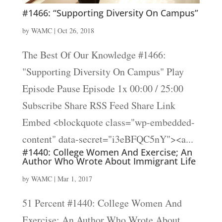
#1466: “Supporting Diversity On Campus”
by
WAMC
|
Oct 26, 2018
The Best Of Our Knowledge #1466:
"Supporting Diversity On Campus" Play
Episode Pause Episode 1x 00:00 / 25:00
Subscribe Share RSS Feed Share Link
Embed <blockquote class="wp-embedded-
content" data-secret="i3eBFQC5nY"><a...
#1440: College Women And Exercise; An
Author Who Wrote About Immigrant Life
by
WAMC
|
Mar 1, 2017
51 Percent #1440: College Women And
Exercise; An Author Who Wrote About