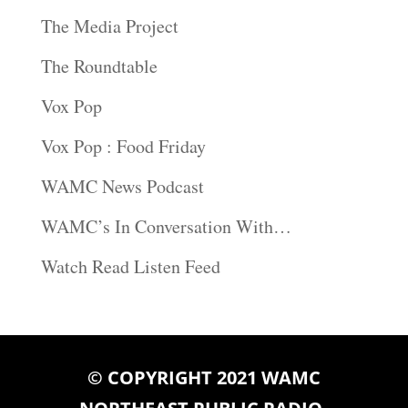
The Media Project
The Roundtable
Vox Pop
Vox Pop : Food Friday
WAMC News Podcast
WAMC’s In Conversation With…
Watch Read Listen Feed
© COPYRIGHT 2021 WAMC