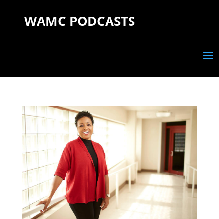
WAMC PODCASTS