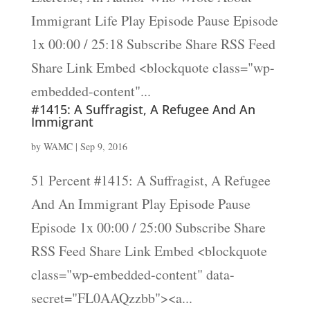
Immigrant Life Play Episode Pause Episode
1x 00:00 / 25:18 Subscribe Share RSS Feed
Share Link Embed <blockquote class="wp-
embedded-content"...
#1415: A Suffragist, A Refugee And An
Immigrant
by
WAMC
|
Sep 9, 2016
51 Percent #1415: A Suffragist, A Refugee
And An Immigrant Play Episode Pause
Episode 1x 00:00 / 25:00 Subscribe Share
RSS Feed Share Link Embed <blockquote
class="wp-embedded-content" data-
secret="FL0AAQzzbb"><a...