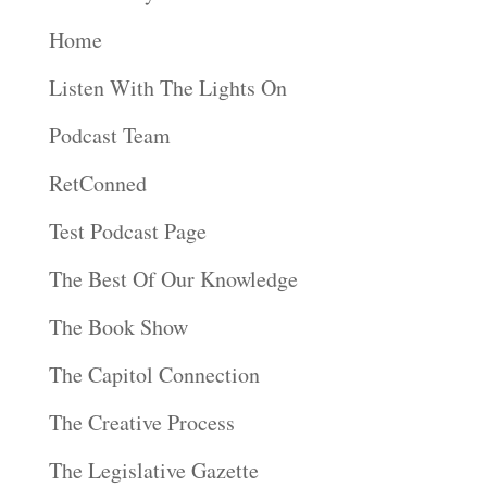
Home
Listen With The Lights On
Podcast Team
RetConned
Test Podcast Page
The Best Of Our Knowledge
The Book Show
The Capitol Connection
The Creative Process
The Legislative Gazette