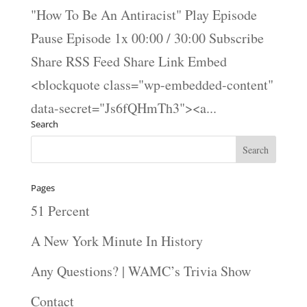
"How To Be An Antiracist" Play Episode
Pause Episode 1x 00:00 / 30:00 Subscribe
Share RSS Feed Share Link Embed
<blockquote class="wp-embedded-content"
data-secret="Js6fQHmTh3"><a...
Search
Pages
51 Percent
A New York Minute In History
Any Questions? | WAMC’s Trivia Show
Contact