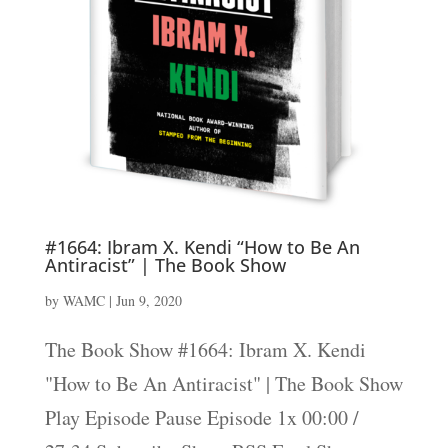
#1664: Ibram X. Kendi “How to Be An
Antiracist” | The Book Show
by
WAMC
|
Jun 9, 2020
The Book Show #1664: Ibram X. Kendi
"How to Be An Antiracist" | The Book Show
Play Episode Pause Episode 1x 00:00 /