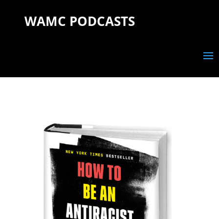
WAMC PODCASTS