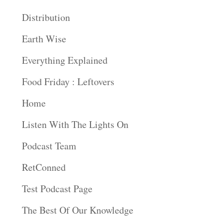
Distribution
Earth Wise
Everything Explained
Food Friday : Leftovers
Home
Listen With The Lights On
Podcast Team
RetConned
Test Podcast Page
The Best Of Our Knowledge