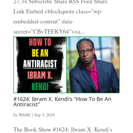
27:34 Subscribe Share RSS Feed Share
Link Embed <blockquote class="wp-
embedded-content" data-
secret="CBvTEEKY64"><a...
#1624: Ibram X. Kendi’s “How To Be An
Antiracist”
by
WAMC
|
Sep 3, 2019
The Book Show #1624: Ibram X. Kendi's