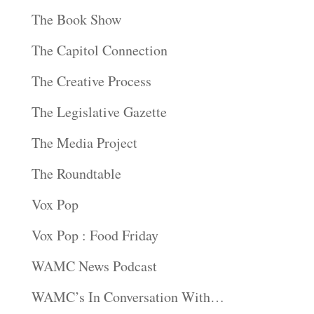
The Book Show
The Capitol Connection
The Creative Process
The Legislative Gazette
The Media Project
The Roundtable
Vox Pop
Vox Pop : Food Friday
WAMC News Podcast
WAMC’s In Conversation With…