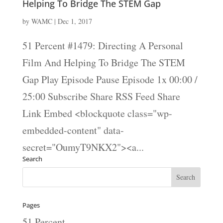
Helping To Bridge The STEM Gap
by
WAMC
|
Dec 1, 2017
51 Percent #1479: Directing A Personal
Film And Helping To Bridge The STEM
Gap Play Episode Pause Episode 1x 00:00 /
25:00 Subscribe Share RSS Feed Share
Link Embed <blockquote class="wp-
embedded-content" data-
secret="OumyT9NKX2"><a...
Search
Pages
51 Percent