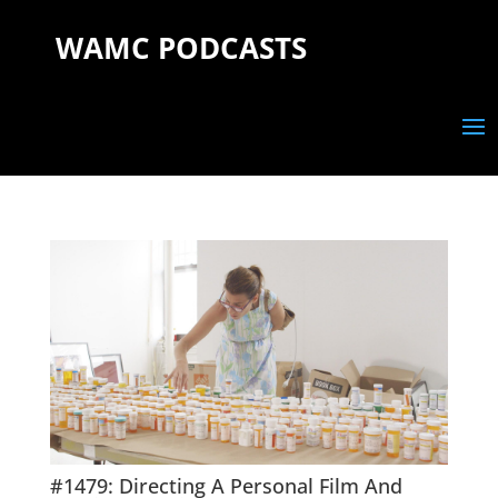
WAMC PODCASTS
#1479: Directing A Personal Film And