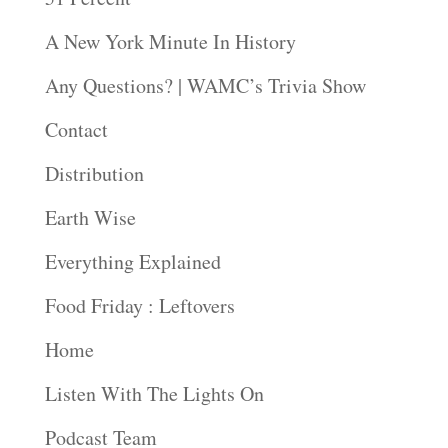
A New York Minute In History
Any Questions? | WAMC’s Trivia Show
Contact
Distribution
Earth Wise
Everything Explained
Food Friday : Leftovers
Home
Listen With The Lights On
Podcast Team