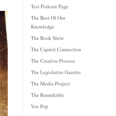
Test Podcast Page
The Best Of Our
Knowledge
The Book Show
The Capitol Connection
The Creative Process
The Legislative Gazette
The Media Project
The Roundtable
Vox Pop