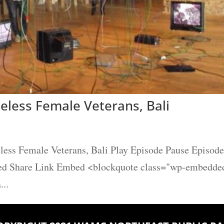
eless Female Veterans, Bali
less Female Veterans, Bali Play Episode Pause Episode
eed Share Link Embed <blockquote class="wp-embedde
...