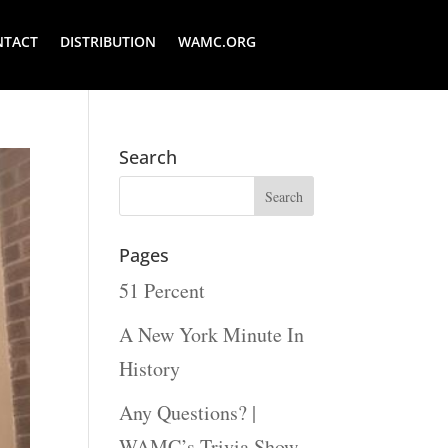
NTACT
DISTRIBUTION
WAMC.ORG
Search
Pages
51 Percent
A New York Minute In
History
Any Questions? |
WAMC’s Trivia Show