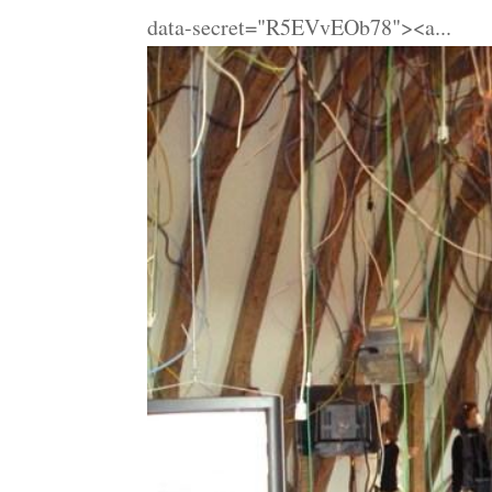
data-secret="R5EVvEOb78"><a...