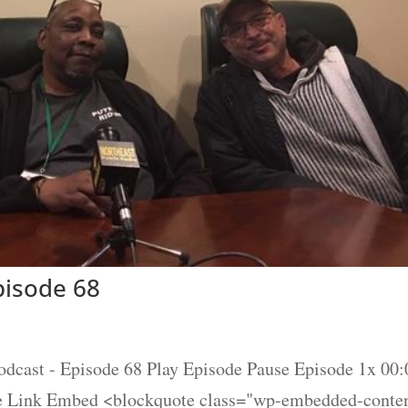
isode 68
t - Episode 68 Play Episode Pause Episode 1x 00:0
re Link Embed <blockquote class="wp-embedded-conte