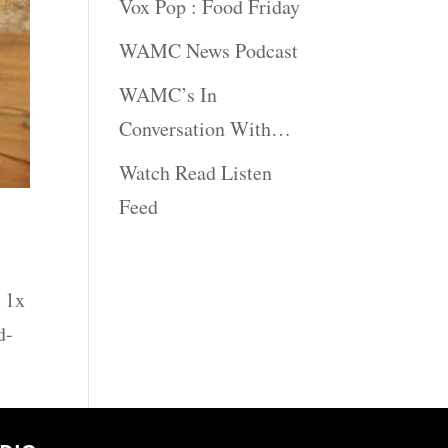
Vox Pop : Food Friday
WAMC News Podcast
WAMC’s In
Conversation With…
Watch Read Listen
Feed
 1x
d-