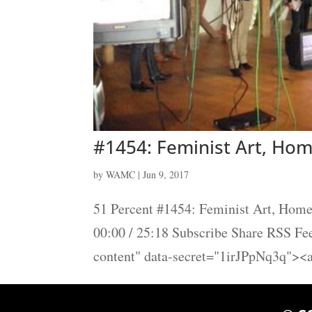
#1454: Feminist Art, Hom
by
WAMC
|
Jun 9, 2017
51 Percent #1454: Feminist Art, Home
00:00 / 25:18 Subscribe Share RSS F
content" data-secret="1irJPpNq3q"><a