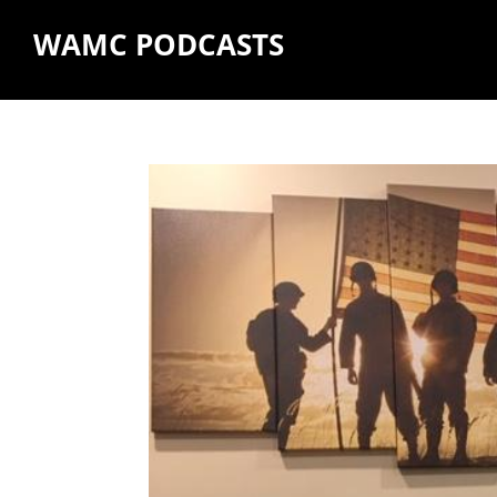
WAMC PODCASTS