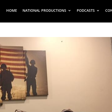
HOME
NATIONAL PRODUCTIONS
PODCASTS
CO