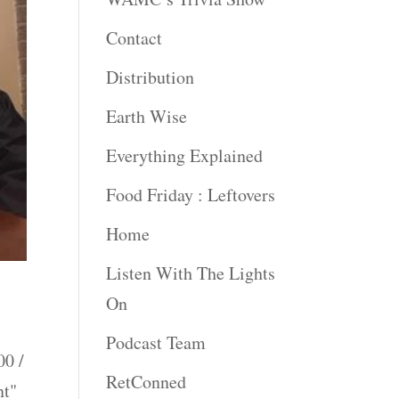
Contact
Distribution
Earth Wise
Everything Explained
Food Friday : Leftovers
Home
Listen With The Lights
On
Podcast Team
0 /
RetConned
nt"