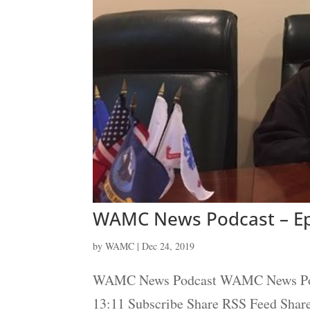
WAMC News Podcast – Ep
by
WAMC
|
Dec 24, 2019
WAMC News Podcast WAMC News Podcas
13:11 Subscribe Share RSS Feed Sha