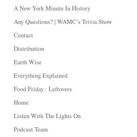
A New York Minute In History
Any Questions? | WAMC’s Trivia Show
Contact
Distribution
Earth Wise
Everything Explained
Food Friday : Leftovers
Home
Listen With The Lights On
Podcast Team