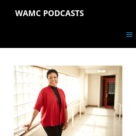
WAMC PODCASTS