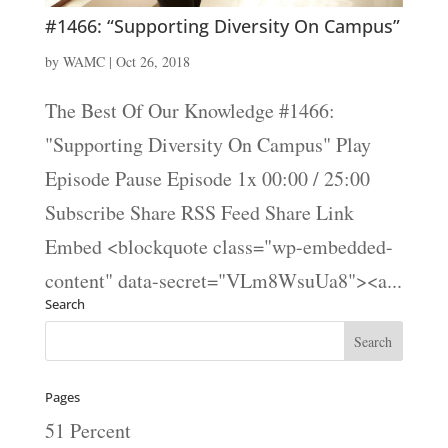
#1466: “Supporting Diversity On Campus”
by
WAMC
|
Oct 26, 2018
The Best Of Our Knowledge #1466:
"Supporting Diversity On Campus" Play
Episode Pause Episode 1x 00:00 / 25:00
Subscribe Share RSS Feed Share Link
Embed <blockquote class="wp-embedded-
content" data-secret="VLm8WsuUa8"><a...
Search
Pages
51 Percent