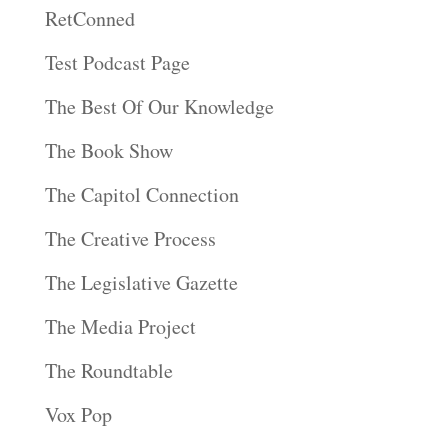
RetConned
Test Podcast Page
The Best Of Our Knowledge
The Book Show
The Capitol Connection
The Creative Process
The Legislative Gazette
The Media Project
The Roundtable
Vox Pop