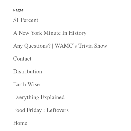
Pages
51 Percent
A New York Minute In History
Any Questions? | WAMC’s Trivia Show
Contact
Distribution
Earth Wise
Everything Explained
Food Friday : Leftovers
Home