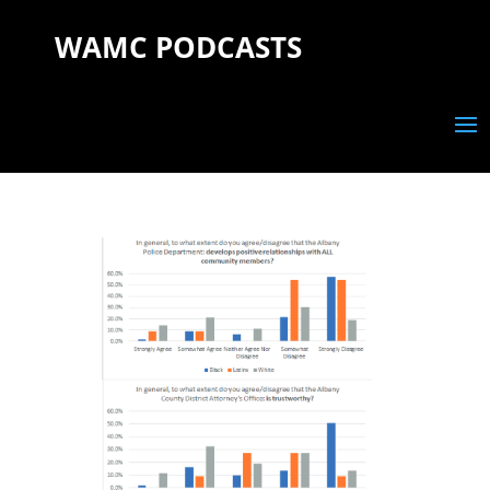
WAMC PODCASTS