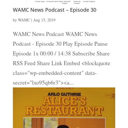
WAMC News Podcast – Episode 30
by
WAMC
|
Aug 15, 2019
WAMC News Podcast WAMC News
Podcast - Episode 30 Play Episode Pause
Episode 1x 00:00 / 14:38 Subscribe Share
RSS Feed Share Link Embed <blockquote
class="wp-embedded-content" data-
secret="lxo95qb6r3"><a...