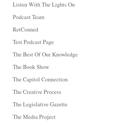
Listen With The Lights On
Podcast Team
RetConned
Test Podcast Page
The Best Of Our Knowledge
The Book Show
The Capitol Connection
The Creative Process
The Legislative Gazette
The Media Project