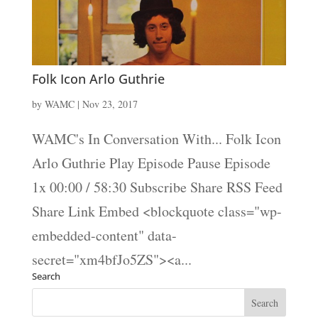
Folk Icon Arlo Guthrie
by
WAMC
|
Nov 23, 2017
WAMC's In Conversation With... Folk Icon
Arlo Guthrie Play Episode Pause Episode
1x 00:00 / 58:30 Subscribe Share RSS Feed
Share Link Embed <blockquote class="wp-
embedded-content" data-
secret="xm4bfJo5ZS"><a...
Search