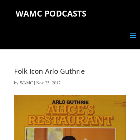
WAMC PODCASTS
Folk Icon Arlo Guthrie
by
WAMC
|
Nov 23, 2017