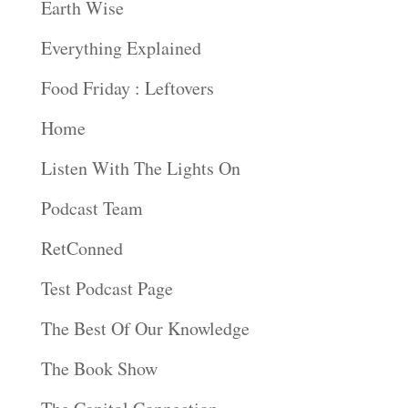
Earth Wise
Everything Explained
Food Friday : Leftovers
Home
Listen With The Lights On
Podcast Team
RetConned
Test Podcast Page
The Best Of Our Knowledge
The Book Show