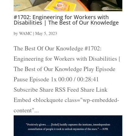
#1702: Engineering for Workers with
Disabilities | The Best of Our Knowledge
by
WAMC
|
May 5, 2023
The Best Of Our Knowledge #1702:
Engineering for Workers with Disabilities |
The Best of Our Knowledge Play Episode
Pause Episode 1x 00:00 / 00:28:41
Subscribe Share RSS Feed Share Link
Embed <blockquote class="wp-embedded-
content"...