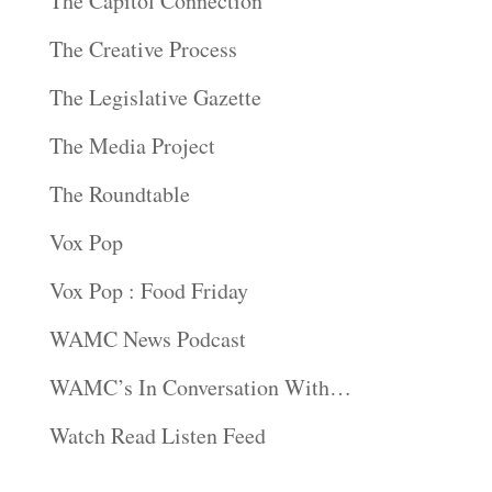
The Capitol Connection
The Creative Process
The Legislative Gazette
The Media Project
The Roundtable
Vox Pop
Vox Pop : Food Friday
WAMC News Podcast
WAMC’s In Conversation With…
Watch Read Listen Feed