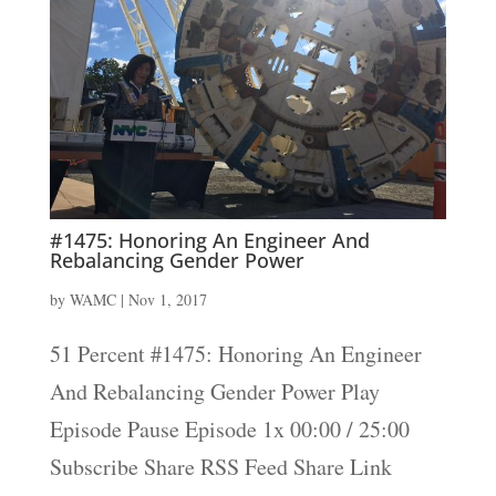
#1475: Honoring An Engineer And
Rebalancing Gender Power
by
WAMC
|
Nov 1, 2017
51 Percent #1475: Honoring An Engineer
And Rebalancing Gender Power Play
Episode Pause Episode 1x 00:00 / 25:00
Subscribe Share RSS Feed Share Link