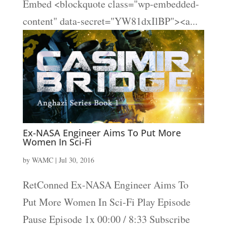
Embed <blockquote class="wp-embedded-
content" data-secret="YW81dxIlBP"><a...
Ex-NASA Engineer Aims To Put More
Women In Sci-Fi
by
WAMC
|
Jul 30, 2016
RetConned Ex-NASA Engineer Aims To
Put More Women In Sci-Fi Play Episode
Pause Episode 1x 00:00 / 8:33 Subscribe