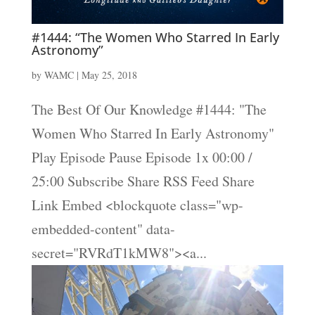
#1444: “The Women Who Starred In Early
Astronomy”
by
WAMC
|
May 25, 2018
The Best Of Our Knowledge #1444: "The
Women Who Starred In Early Astronomy"
Play Episode Pause Episode 1x 00:00 /
25:00 Subscribe Share RSS Feed Share
Link Embed <blockquote class="wp-
embedded-content" data-
secret="RVRdT1kMW8"><a...