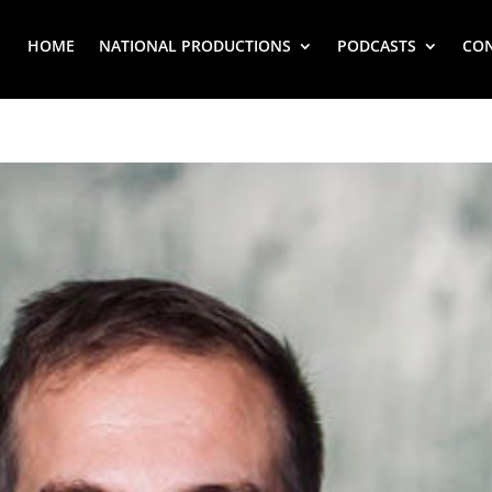
HOME
NATIONAL PRODUCTIONS
PODCASTS
CO