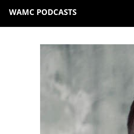
WAMC PODCASTS