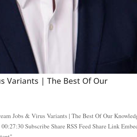
s Variants | The Best Of Our
eam Jobs & Virus Variants | The Best Of Our Knowled
 / 00:27:30 Subscribe Share RSS Feed Share Link Embe
ent"...