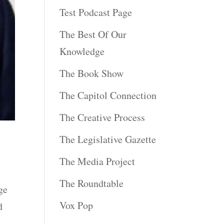
Test Podcast Page
The Best Of Our
Knowledge
The Book Show
The Capitol Connection
The Creative Process
The Legislative Gazette
The Media Project
The Roundtable
ge
Vox Pop
d