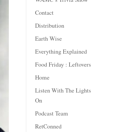
Contact
Distribution
Earth Wise
Everything Explained
Food Friday : Leftovers
Home
Listen With The Lights
On
Podcast Team
RetConned