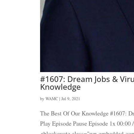
#1607: Dream Jobs & Viru
Knowledge
by
WAMC
|
Jul 9, 2021
The Best Of Our Knowledge #1607: Dr
Play Episode Pause Episode 1x 00:00
<blockquote class="wp-embedded-cont