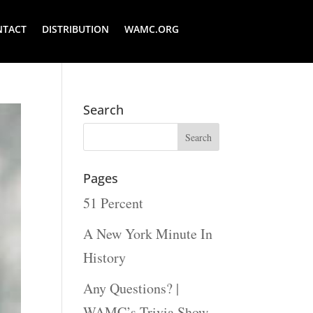
NTACT
DISTRIBUTION
WAMC.ORG
Search
Pages
51 Percent
A New York Minute In
History
Any Questions? |
WAMC’s Trivia Show