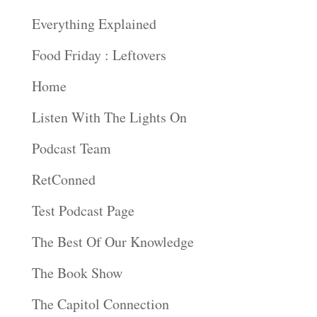
Everything Explained
Food Friday : Leftovers
Home
Listen With The Lights On
Podcast Team
RetConned
Test Podcast Page
The Best Of Our Knowledge
The Book Show
The Capitol Connection