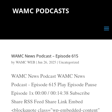
WAMC PODCASTS
WAMC News Podcast – Episode 615
by
WAMC WEB
|
Jun 26, 2025
|
Uncategorized
WAMC News Podcast WAMC News
Podcast - Episode 615 Play Episode Pause
Episode 1x 00:00 / 00:14:38 Subscribe
Share RSS Feed Share Link Embed
<blockquote class="wp-embedded-content"