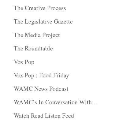
The Creative Process
The Legislative Gazette
The Media Project
The Roundtable
Vox Pop
Vox Pop : Food Friday
WAMC News Podcast
WAMC’s In Conversation With…
Watch Read Listen Feed