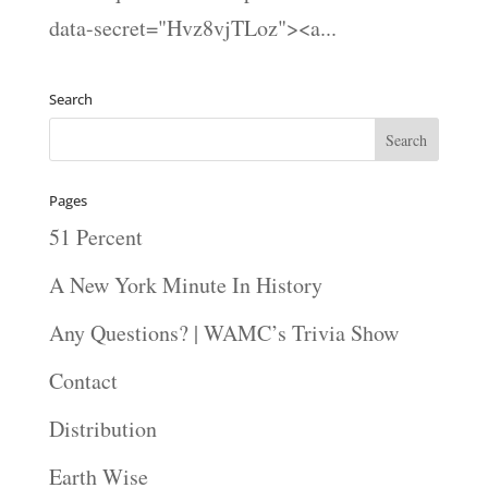
data-secret="Hvz8vjTLoz"><a...
Search
Pages
51 Percent
A New York Minute In History
Any Questions? | WAMC’s Trivia Show
Contact
Distribution
Earth Wise