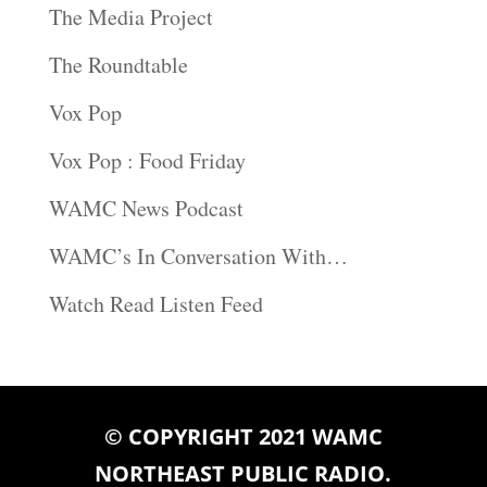
The Media Project
The Roundtable
Vox Pop
Vox Pop : Food Friday
WAMC News Podcast
WAMC’s In Conversation With…
Watch Read Listen Feed
© COPYRIGHT 2021 WAMC
NORTHEAST PUBLIC RADIO.