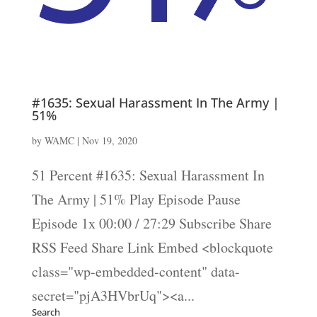
#1635: Sexual Harassment In The Army |
51%
by
WAMC
|
Nov 19, 2020
51 Percent #1635: Sexual Harassment In
The Army | 51% Play Episode Pause
Episode 1x 00:00 / 27:29 Subscribe Share
RSS Feed Share Link Embed <blockquote
class="wp-embedded-content" data-
secret="pjA3HVbrUq"><a...
Search