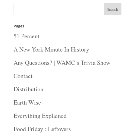
Pages
51 Percent
A New York Minute In History
Any Questions? | WAMC’s Trivia Show
Contact
Distribution
Earth Wise
Everything Explained
Food Friday : Leftovers