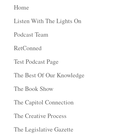
Home
Listen With The Lights On
Podcast Team
RetConned
Test Podcast Page
The Best Of Our Knowledge
The Book Show
The Capitol Connection
The Creative Process
The Legislative Gazette