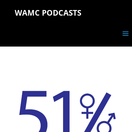
WAMC PODCASTS