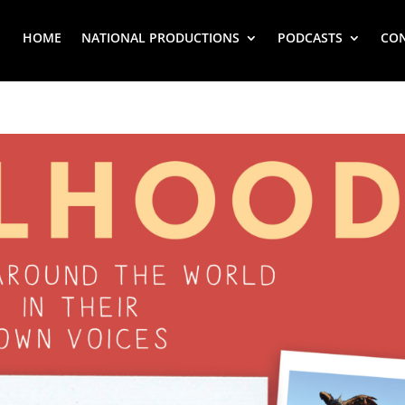
HOME
NATIONAL PRODUCTIONS
PODCASTS
CO