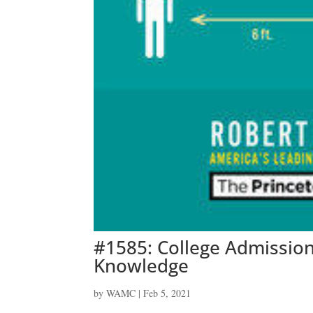
#1585: College Admissio
Knowledge
by
WAMC
|
Feb 5, 2021