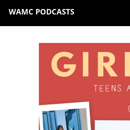
WAMC PODCASTS