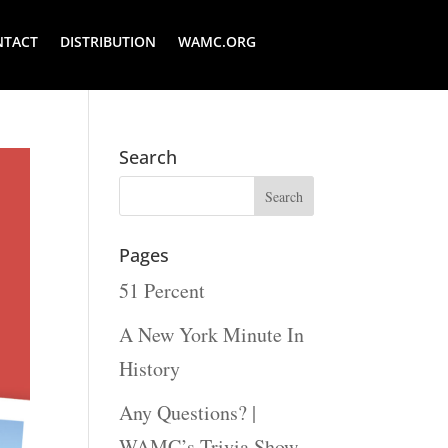
NTACT
DISTRIBUTION
WAMC.ORG
Search
Pages
51 Percent
A New York Minute In
History
Any Questions? |
WAMC’s Trivia Show