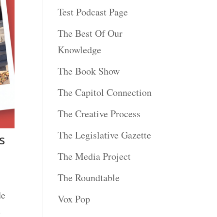
Test Podcast Page
The Best Of Our
Knowledge
The Book Show
The Capitol Connection
The Creative Process
The Legislative Gazette
s
The Media Project
The Roundtable
de
Vox Pop
e