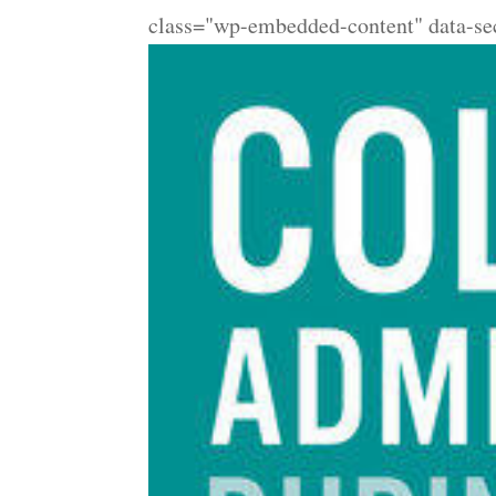
class="wp-embedded-content" data-se