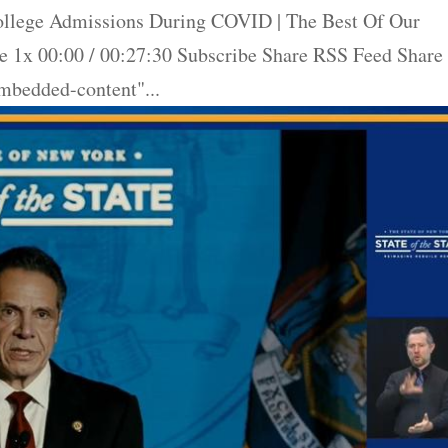
llege Admissions During COVID | The Best Of Our
 1x 00:00 / 00:27:30 Subscribe Share RSS Feed Share
bedded-content"...