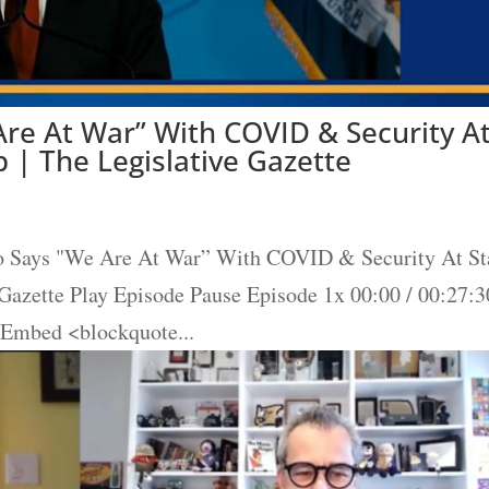
re At War” With COVID & Security A
 | The Legislative Gazette
o Says "We Are At War” With COVID & Security At St
 Gazette Play Episode Pause Episode 1x 00:00 / 00:27:3
 Embed <blockquote...