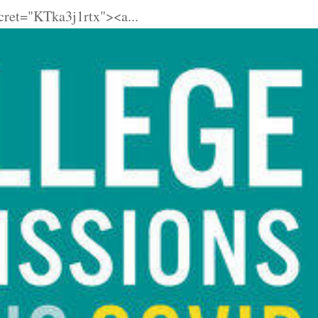
cret="KTka3j1rtx"><a...