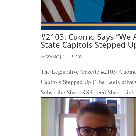
#2103: Cuomo Says “We A
State Capitols Stepped Up
by
WAMC
|
Jan 15, 2021
The Legislative Gazette #2103: Cuom
Capitols Stepped Up | The Legislative
Subscribe Share RSS Feed Share Link