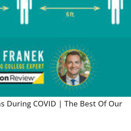
ns During COVID | The Best Of Our