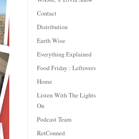
Contact
Distribution
Earth Wise
Everything Explained
Food Friday : Leftovers
Home
Listen With The Lights
On
Podcast Team
RetConned