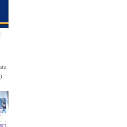
t
ate
0