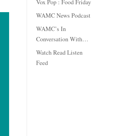
Vox Pop : Food Friday
WAMC News Podcast
WAMC’s In
Conversation With…
Watch Read Listen
Feed