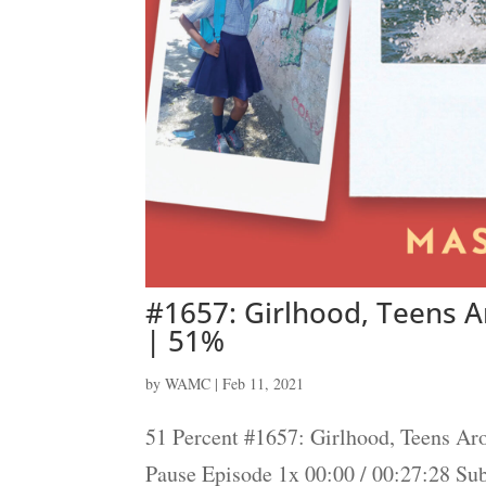
#1657: Girlhood, Teens 
| 51%
by
WAMC
|
Feb 11, 2021
51 Percent #1657: Girlhood, Teens Ar
Pause Episode 1x 00:00 / 00:27:28 S