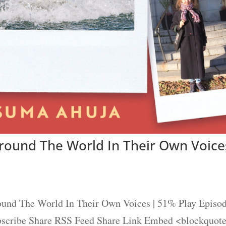
Around The World In Their Own Voice
ound The World In Their Own Voices | 51% Play Episo
ubscribe Share RSS Feed Share Link Embed <blockquot