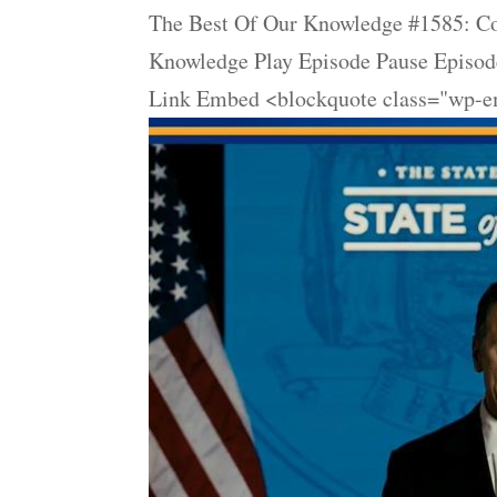
The Best Of Our Knowledge #1585: Co
Knowledge Play Episode Pause Episode
Link Embed <blockquote class="wp-em