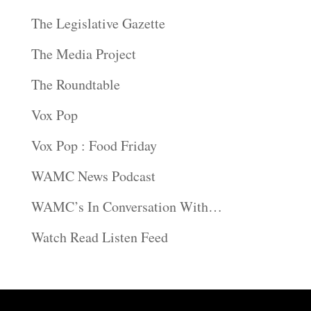
The Legislative Gazette
The Media Project
The Roundtable
Vox Pop
Vox Pop : Food Friday
WAMC News Podcast
WAMC’s In Conversation With…
Watch Read Listen Feed