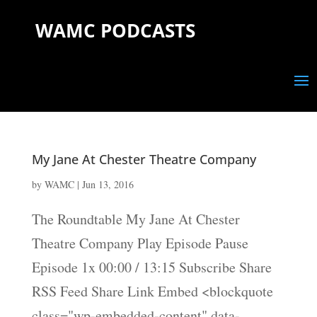
WAMC PODCASTS
My Jane At Chester Theatre Company
by
WAMC
|
Jun 13, 2016
The Roundtable My Jane At Chester
Theatre Company Play Episode Pause
Episode 1x 00:00 / 13:15 Subscribe Share
RSS Feed Share Link Embed <blockquote
class="wp-embedded-content" data-