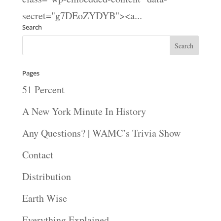
secret="g7DEoZYDYB"><a...
Search
Pages
51 Percent
A New York Minute In History
Any Questions? | WAMC’s Trivia Show
Contact
Distribution
Earth Wise
Everything Explained