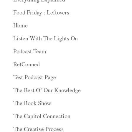
Food Friday : Leftovers
Home
Listen With The Lights On
Podcast Team
RetConned
Test Podcast Page
The Best Of Our Knowledge
The Book Show
The Capitol Connection
The Creative Process