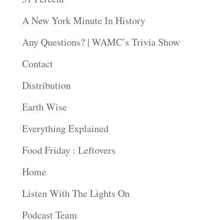
A New York Minute In History
Any Questions? | WAMC’s Trivia Show
Contact
Distribution
Earth Wise
Everything Explained
Food Friday : Leftovers
Home
Listen With The Lights On
Podcast Team