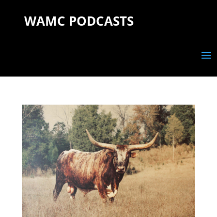
WAMC PODCASTS