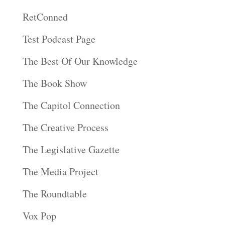
RetConned
Test Podcast Page
The Best Of Our Knowledge
The Book Show
The Capitol Connection
The Creative Process
The Legislative Gazette
The Media Project
The Roundtable
Vox Pop