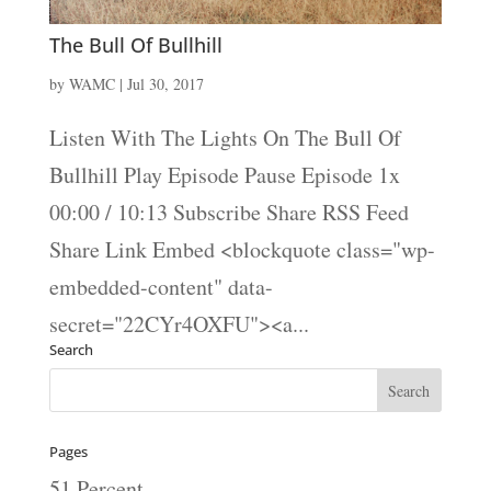
The Bull Of Bullhill
by
WAMC
|
Jul 30, 2017
Listen With The Lights On The Bull Of
Bullhill Play Episode Pause Episode 1x
00:00 / 10:13 Subscribe Share RSS Feed
Share Link Embed <blockquote class="wp-
embedded-content" data-
secret="22CYr4OXFU"><a...
Search
Pages
51 Percent