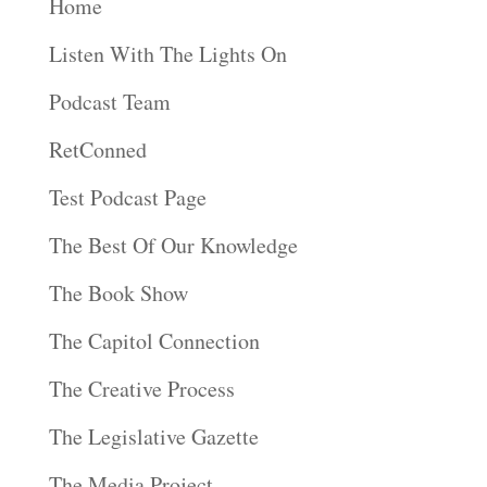
Home
Listen With The Lights On
Podcast Team
RetConned
Test Podcast Page
The Best Of Our Knowledge
The Book Show
The Capitol Connection
The Creative Process
The Legislative Gazette
The Media Project