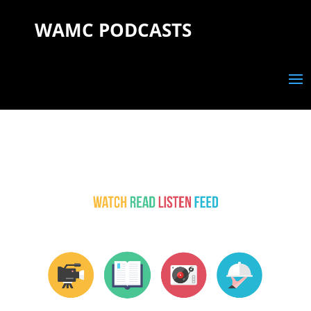
WAMC PODCASTS