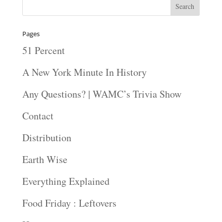
Pages
51 Percent
A New York Minute In History
Any Questions? | WAMC’s Trivia Show
Contact
Distribution
Earth Wise
Everything Explained
Food Friday : Leftovers