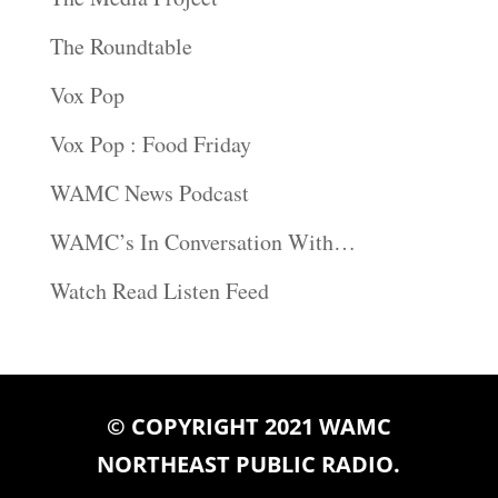
The Roundtable
Vox Pop
Vox Pop : Food Friday
WAMC News Podcast
WAMC’s In Conversation With…
Watch Read Listen Feed
© COPYRIGHT 2021 WAMC
NORTHEAST PUBLIC RADIO.