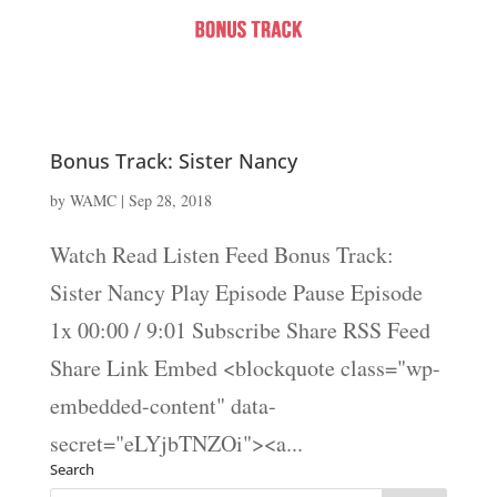
Bonus Track: Sister Nancy
by
WAMC
|
Sep 28, 2018
Watch Read Listen Feed Bonus Track:
Sister Nancy Play Episode Pause Episode
1x 00:00 / 9:01 Subscribe Share RSS Feed
Share Link Embed <blockquote class="wp-
embedded-content" data-
secret="eLYjbTNZOi"><a...
Search