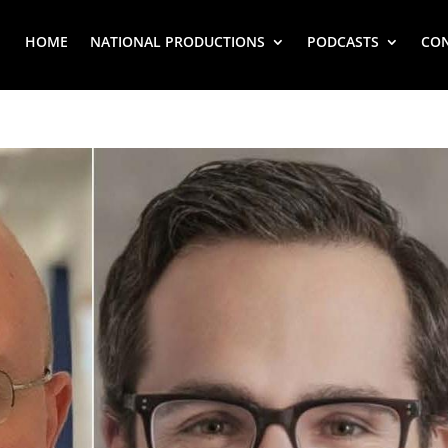
HOME
NATIONAL PRODUCTIONS
PODCASTS
CO