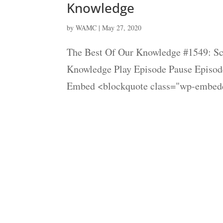
Knowledge
by
WAMC
|
May 27, 2020
The Best Of Our Knowledge #1549: Sci
Knowledge Play Episode Pause Episode
Embed <blockquote class="wp-embedd