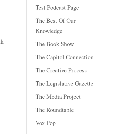
Test Podcast Page
The Best Of Our
Knowledge
nk
The Book Show
The Capitol Connection
The Creative Process
The Legislative Gazette
The Media Project
The Roundtable
Vox Pop