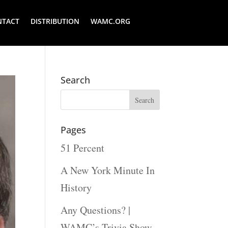
NTACT
DISTRIBUTION
WAMC.ORG
Search
Pages
51 Percent
A New York Minute In
History
Any Questions? |
WAMC’s Trivia Show