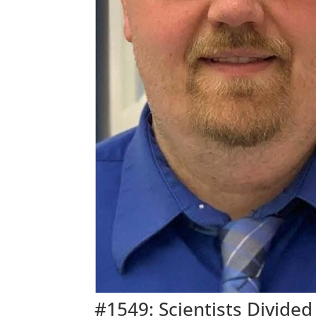
#1549: Scientists Divide