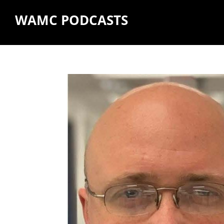
WAMC PODCASTS