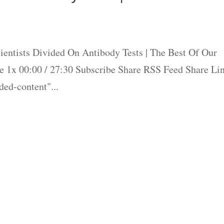
entists Divided On Antibody Tests | The Best Of Our
 1x 00:00 / 27:30 Subscribe Share RSS Feed Share Li
ed-content"...