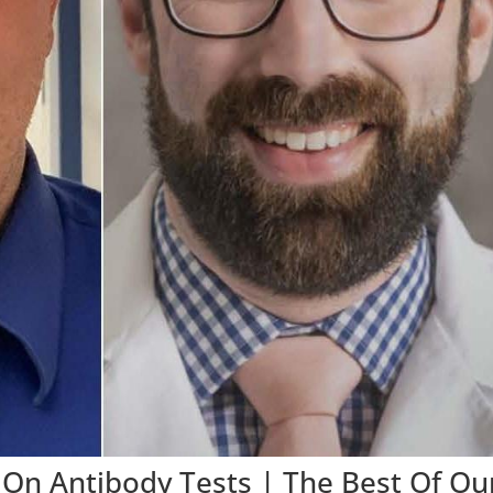
d On Antibody Tests | The Best Of Ou