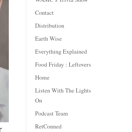
Contact
Distribution
Earth Wise
Everything Explained
Food Friday : Leftovers
Home
Listen With The Lights
On
Podcast Team
RetConned
r