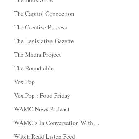
The Capitol Connection
The Creative Process
The Legislative Gazette
The Media Project
The Roundtable
Vox Pop
Vox Pop : Food Friday
WAMC News Podcast
WAMC’s In Conversation With…
Watch Read Listen Feed