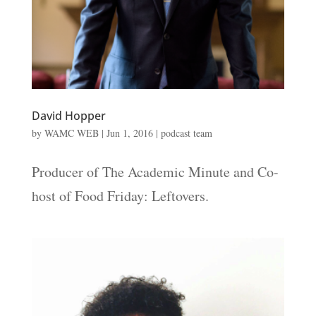
David Hopper
by
WAMC WEB
|
Jun 1, 2016
|
podcast team
Producer of The Academic Minute and Co-
host of Food Friday: Leftovers.