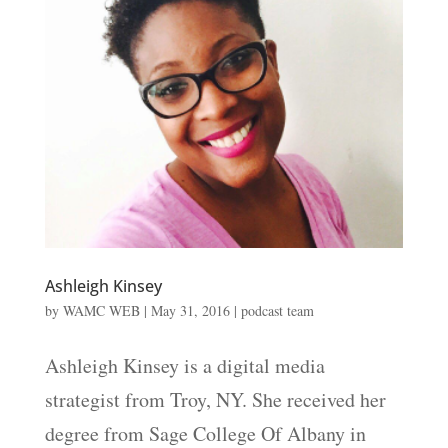
Ashleigh Kinsey
by
WAMC WEB
|
May 31, 2016
|
podcast team
Ashleigh Kinsey is a digital media
strategist from Troy, NY. She received her
degree from Sage College Of Albany in