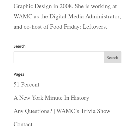
Graphic Design in 2008. She is working at
WAMC as the Digital Media Administrator,
and co-host of Food Friday: Leftovers.
Search
Pages
51 Percent
A New York Minute In History
Any Questions? | WAMC’s Trivia Show
Contact