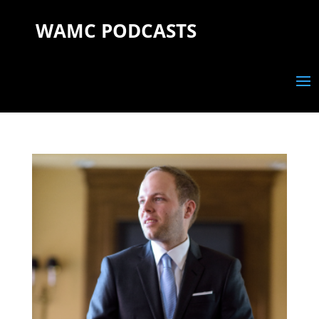
WAMC PODCASTS