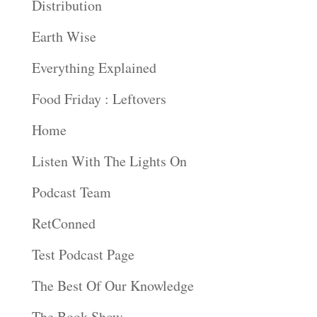
Distribution
Earth Wise
Everything Explained
Food Friday : Leftovers
Home
Listen With The Lights On
Podcast Team
RetConned
Test Podcast Page
The Best Of Our Knowledge
The Book Show