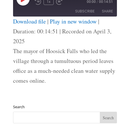
Play
1x
00:00
/
00:14:51
Episode
SUBSCRIBE
SHARE
Download file
|
Play in new window
|
SHARE
Duration: 00:14:51
|
Recorded on April 3,
RSS FEED
2025
LINK
The mayor of Hoosick Falls who led the
EMBED
village through a tumultuous period leaves
office as a much-needed clean water supply
comes online.
Search