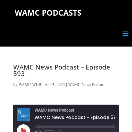
WAMC PODCASTS
WAMC News Podcast – Episode
593
by
WAMC WEB
|
Apr 3, 2025
|
WAMC News Podcast
WAMC News Podcast
WAMC News Podcast - Episode 593