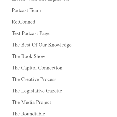
Podcast Team
RetConned
Test Podcast Page
The Best Of Our Knowledge
The Book Show
The Capitol Connection
The Creative Process
The Legislative Gazette
The Media Project
The Roundtable