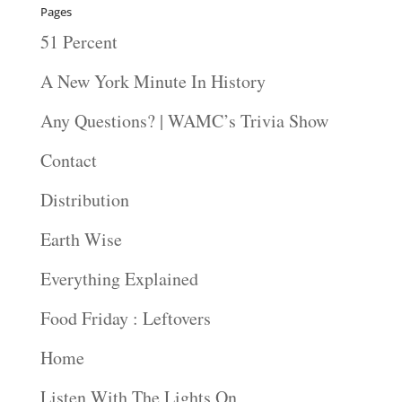
Pages
51 Percent
A New York Minute In History
Any Questions? | WAMC’s Trivia Show
Contact
Distribution
Earth Wise
Everything Explained
Food Friday : Leftovers
Home
Listen With The Lights On