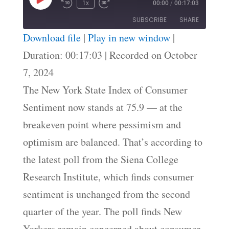
Play
1x
00:00
/
00:17:03
Episode
SUBSCRIBE
SHARE
Download file
|
Play in new window
|
SHARE
Duration: 00:17:03
|
Recorded on October
RSS FEED
7, 2024
LINK
The New York State Index of Consumer
EMBED
Sentiment now stands at 75.9 — at the
breakeven point where pessimism and
optimism are balanced. That’s according to
the latest poll from the Siena College
Research Institute, which finds consumer
sentiment is unchanged from the second
quarter of the year. The poll finds New
Yorkers remain concerned about consumer