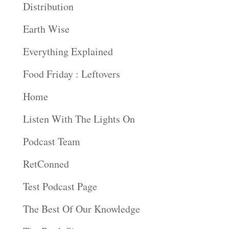
Distribution
Earth Wise
Everything Explained
Food Friday : Leftovers
Home
Listen With The Lights On
Podcast Team
RetConned
Test Podcast Page
The Best Of Our Knowledge