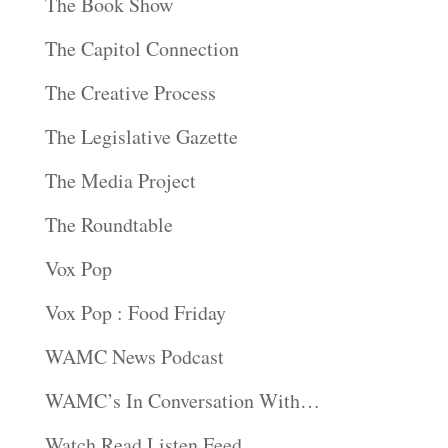
The Book Show
The Capitol Connection
The Creative Process
The Legislative Gazette
The Media Project
The Roundtable
Vox Pop
Vox Pop : Food Friday
WAMC News Podcast
WAMC’s In Conversation With…
Watch Read Listen Feed