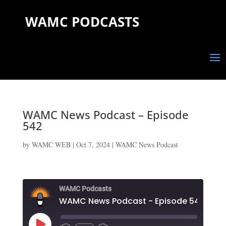
WAMC PODCASTS
WAMC News Podcast – Episode
542
by
WAMC WEB
|
Oct 7, 2024
|
WAMC News Podcast
WAMC Podcasts
WAMC News Podcast - Episode 542