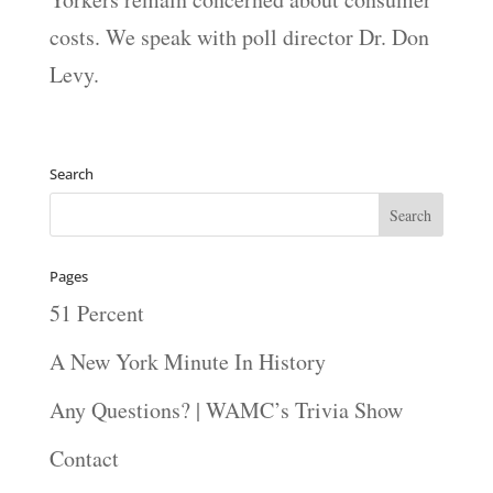
costs. We speak with poll director Dr. Don
Levy.
Search
Pages
51 Percent
A New York Minute In History
Any Questions? | WAMC’s Trivia Show
Contact