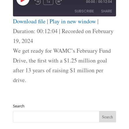
Play
1x
00:00
/
00:12:04
Episode
SUBSCRIBE
SHARE
Download file
|
Play in new window
|
SHARE
Duration: 00:12:04
|
Recorded on February
RSS FEED
19, 2024
LINK
We get ready for WAMC’s February Fund
EMBED
Drive, the first with a $1.25 million goal
after 13 years of raising $1 million per
drive.
Search