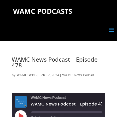
WAMC PODCASTS
WAMC News Podcast – Episode
478
by
WAMC WEB
|
Feb 19, 2024
|
WAMC News Podcast
WAMC News Podcast
WAMC News Podcast - Episode 478