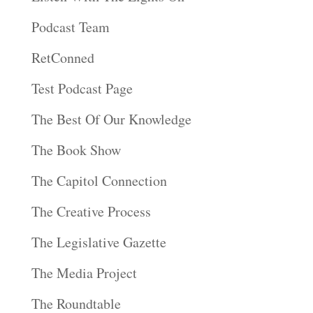
Podcast Team
RetConned
Test Podcast Page
The Best Of Our Knowledge
The Book Show
The Capitol Connection
The Creative Process
The Legislative Gazette
The Media Project
The Roundtable