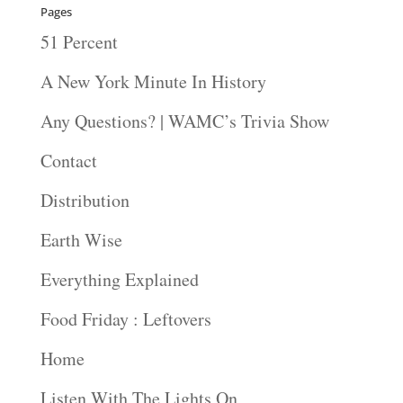
Pages
51 Percent
A New York Minute In History
Any Questions? | WAMC’s Trivia Show
Contact
Distribution
Earth Wise
Everything Explained
Food Friday : Leftovers
Home
Listen With The Lights On